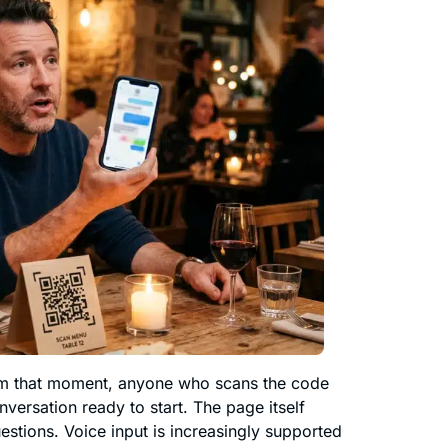
om that moment, anyone who scans the code
versation ready to start. The page itself
estions. Voice input is increasingly supported