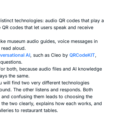
stinct technologies: audio QR codes that play a
e QR codes that let users speak and receive
like museum audio guides, voice messages in
 read aloud.
versational AI
, such as Cleo by
QRCodeKIT
,
 questions.
or both, because audio files and AI knowledge
tays the same.
will find two very different technologies
ound. The other listens and responds. Both
s, and confusing them leads to choosing the
es the two clearly, explains how each works, and
eries to restaurant tables.