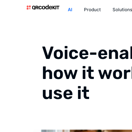
AI
Product
Solution
Voice-ena
how it wor
use it