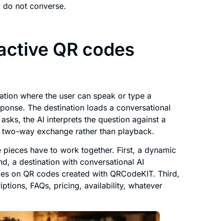
y do not converse.
active QR codes
nation where the user can speak or type a
sponse. The destination loads a conversational
 asks, the AI interprets the question against a
 a two-way exchange rather than playback.
ee pieces have to work together. First, a dynamic
nd, a destination with conversational AI
ides on QR codes created with QRCodeKIT. Third,
tions, FAQs, pricing, availability, whatever