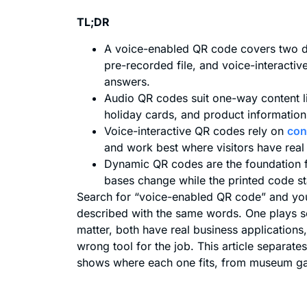
TL;DR
A voice-enabled QR code covers two di
pre-recorded file, and voice-interactiv
answers.
Audio QR codes suit one-way content 
holiday cards, and product information
Voice-interactive QR codes rely on
con
and work best where visitors have real
Dynamic QR codes are the foundation f
bases change while the printed code s
Search for “voice-enabled QR code” and you 
described with the same words. One plays s
matter, both have real business application
wrong tool for the job. This article separat
shows where each one fits, from museum gall