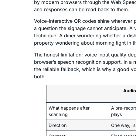
by modern browsers through the Web Speech 
and responses can be read back to them.
Voice-interactive QR codes shine wherever p
a question the signage cannot anticipate. A v
technique. A diner wondering whether a dish
property wondering about morning light in 
The honest limitation: voice input quality d
browser’s speech recognition support. In a 
the reliable fallback, which is why a good v
both.
Audio
What happens after
A pre-record
scanning
plays
Direction
One way, lis