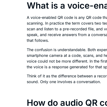
What is a voice-en
A voice-enabled QR code is any QR code that
scanning. In practice the term covers two te
scan and listen to a pre-recorded file, and 
speak, and receive answers from a conversat
that follows.
The confusion is understandable. Both expe
smartphone camera at a code, scans, and he
voice could not be more different. In the firs
the voice is a response generated for that sp
Think of it as the difference between a rec
sound. Only one involves a conversation.
How do audio QR c