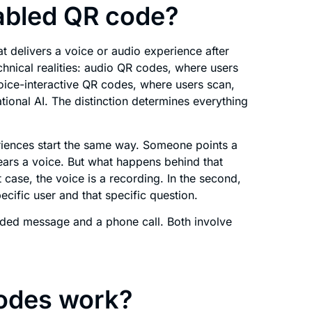
abled QR code?
 delivers a voice or audio experience after
chnical realities: audio QR codes, where users
voice-interactive QR codes, where users scan,
ional AI. The distinction determines everything
riences start the same way. Someone points a
ars a voice. But what happens behind that
t case, the voice is a recording. In the second,
ecific user and that specific question.
orded message and a phone call. Both involve
odes work?