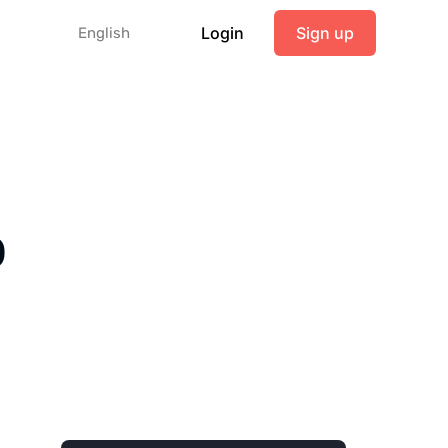
Login
Sign up
English
o