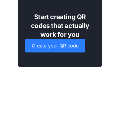
Start creating QR
codes that actually
work for you
Create your QR code