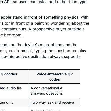
API, so users can ask aloud rather than type,
eople stand in front of something physical with
isitor in front of a painting wondering about the
 contains nuts. A prospective buyer outside a
the bedroom.
epends on the device’s microphone and the
noisy environment, typing the question remains
oice-interactive destination always supports
 QR codes
Voice-interactive QR
codes
ed audio file
A conversational AI
answers questions
ten only
Two way, ask and receive