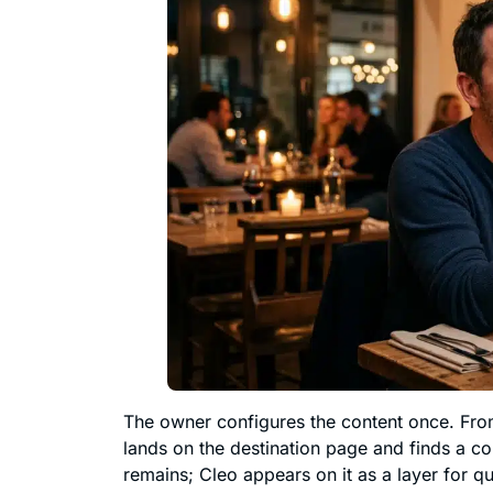
The owner configures the content once. Fr
lands on the destination page and finds a con
remains; Cleo appears on it as a layer for qu