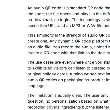
An audio QR code is a standard QR code that
the code, the file opens and plays in the def
no download, no login. The technology is s
accessible URL, and an MP3 or WAV file hoste
This simplicity is the strength of audio QR 
create one. Any dynamic QR code platform th
an audio file. You record the audio, upload 
create a QR code with that link as the destin
The use cases are everywhere once you star
to exhibits so visitors can listen to curated
original holiday cards, turning written text 
audio QR codes on packaging so product inf
languages.
The limitation is equally clear. The user only
question, no personalization based on what t
recording covers ingredients but the listener