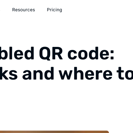
s
Resources
Pricing
bled QR code:
ks and where t