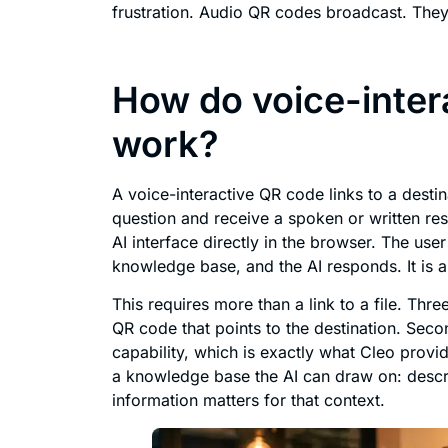
frustration. Audio QR codes broadcast. The
How do voice-inter
work?
A voice-interactive QR code links to a desti
question and receive a spoken or written re
AI interface directly in the browser. The user
knowledge base, and the AI responds. It is
This requires more than a link to a file. Thr
QR code that points to the destination. Seco
capability, which is exactly what Cleo prov
a knowledge base the AI can draw on: descrip
information matters for that context.