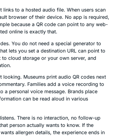
 links to a hosted audio file. When users scan
ault browser of their device. No app is required,
imple because a QR code can point to any web-
d online is exactly that.
codes. You do not need a special generator to
at lets you set a destination URL can point to
it to cloud storage or your own server, and
ation.
t looking. Museums print audio QR codes next
 commentary. Families add a voice recording to
into a personal voice message. Brands place
ormation can be read aloud in various
 listens. There is no interaction, no follow-up
hat person actually wants to know. If the
 wants allergen details, the experience ends in