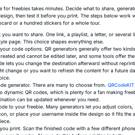
 for freebies takes minutes. Decide what to share, generat
design, then test it before you print. The steps below work
card or a hundred stickers for a whole tour.
you want to share. One link, a playlist, a letter, or several 
tyle page. This choice shapes everything else.
our code options. QR generators generally offer two kinds.
reated and cannot be edited later, and some tools offer the
 lets you change the destination afterward without reprinti
t change or you want to refresh the content for a future da
oice.
de generator. There are many to choose from.
QRCodeKIT
wo dynamic QR codes, which is plenty for a fan making free
tination can be updated whenever you need.
de to your freebie. Many generators let you adjust colors,
con, or place your username inside the design so it fits the a
piece.
you print. Scan the finished code with a few different phones