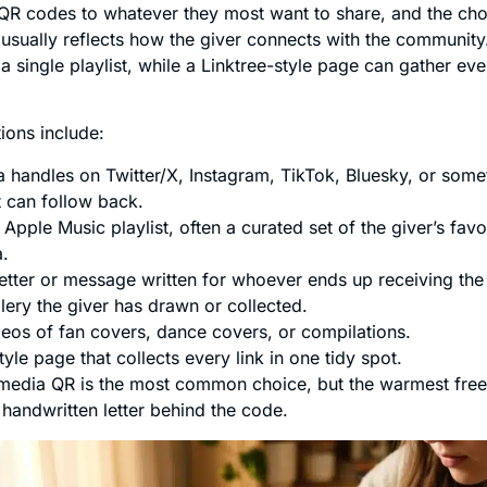
 QR codes to whatever they most want to share, and the cho
sually reflects how the giver connects with the communit
 single playlist, while a Linktree-style page can gather eve
ons include:
a handles on Twitter/X, Instagram, TikTok, Bluesky, or some
t can follow back.
 Apple Music playlist, often a curated set of the giver’s fav
a.
etter or message written for whoever ends up receiving the 
llery the giver has drawn or collected.
eos of fan covers, dance covers, or compilations.
tyle page that collects every link in one tidy spot.
media QR is the most common choice, but the warmest free
 handwritten letter behind the code.