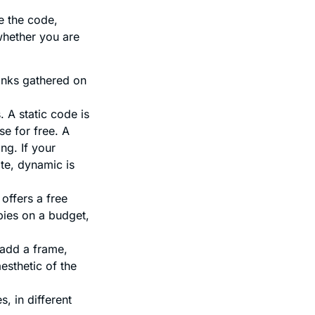
e the code,
 whether you are
links gathered on
 A static code is
se for free. A
ng. If your
te, dynamic is
offers a free
bies on a budget,
 add a frame,
esthetic of the
, in different