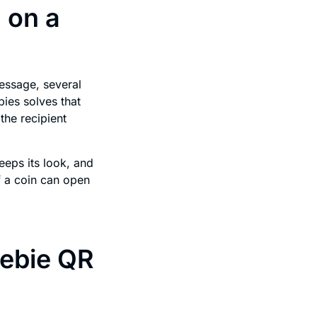
 on a
message, several
bies solves that
the recipient
eeps its look, and
f a coin can open
eebie QR