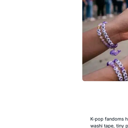
K-pop fandoms ha
washi tape, tiny 