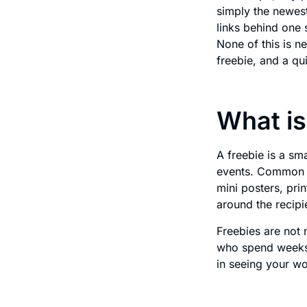
simply the newest
links behind one 
None of this is n
freebie, and a qu
What is
A freebie is a sm
events. Common fr
mini posters, pr
around the recipi
Freebies are not 
who spend weeks 
in seeing your w