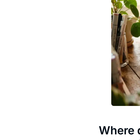
Where d