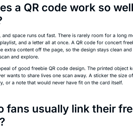
s a QR code work so well
?
l, and space runs out fast. There is rarely room for a long 
playlist, and a letter all at once. A QR code for concert free
the extra content off the page, so the design stays clean and 
scan and explore.
appeal of good freebie QR code design. The printed object k
ver wants to share lives one scan away. A sticker the size o
ery, or a note that would never have fit on the card itself.
 fans usually link their fr
?