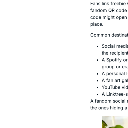
Fans link freebie
fandom QR code u
code might open a
place.
Common destinati
Social medi
the recipien
A Spotify or
group or er
A personal l
A fan art ga
YouTube vid
A Linktree-s
A fandom social 
the ones hiding a