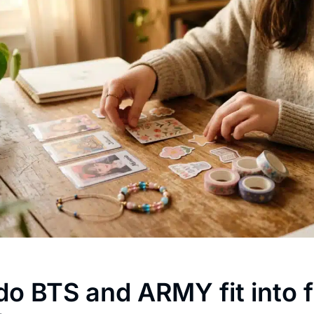
o BTS and ARMY fit into f