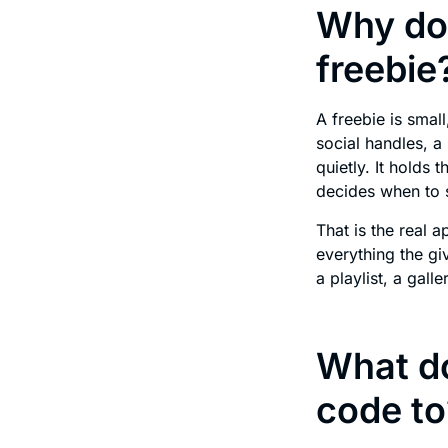
Why doe
freebie
A freebie is smal
social handles, a 
quietly. It holds 
decides when to 
That is the real 
everything the gi
a playlist, a gall
What do
code to