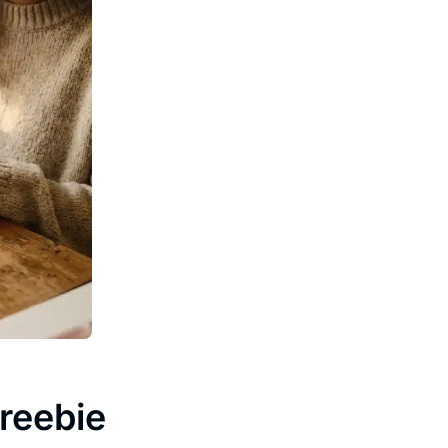
reebie