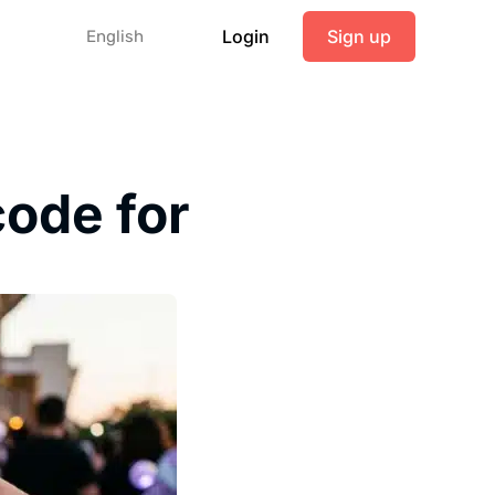
Login
Sign up
English
ode for