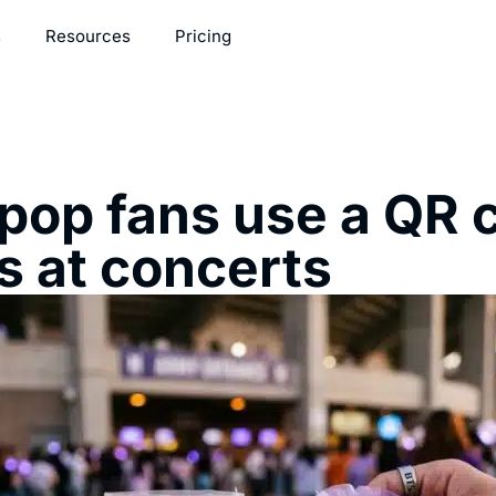
s
Resources
Pricing
op fans use a QR c
s at concerts