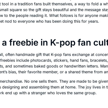
 tool in a tradition fans built themselves, a way to fold a w
small square so the gift stays beautiful and the message st
ew to the people reading it. What follows is for anyone makin
iet nod to everyone who has been doing this for years.
 a freebie in K-pop fan cul
all, often handmade gift that K-pop fans exchange at concer
eebies include photocards, stickers, hand fans, bracelets,
ints, and sometimes baked goods or handwritten letters. Ma
ent’s bias, their favorite member, or a shared theme from an
merchandise. No one sells them. They are made to be given
designing and assembling them at home. The joy lives in 
ork end up with a stranger who loves the same group.