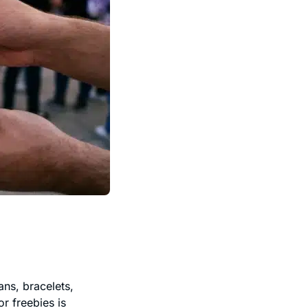
ns, bracelets,
r freebies is