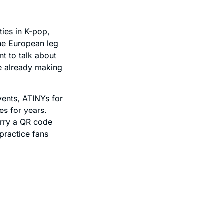
ies in K-pop,
the European leg
t to talk about
e already making
vents, ATINYs for
s for years.
arry a QR code
 practice fans