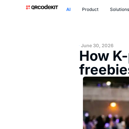
AI
Product
Solution
June 30, 2026
How K-p
freebie