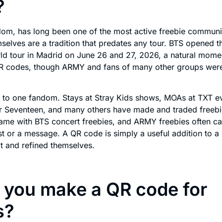
?
om, has long been one of the most active freebie communit
selves are a tradition that predates any tour. BTS opened 
ld tour in Madrid on June 26 and 27, 2026, a natural momen
R codes, though ARMY and fans of many other groups wer
e to one fandom. Stays at Stray Kids shows, MOAs at TXT e
r Seventeen, and many others have made and traded freebie
me with BTS concert freebies, and ARMY freebies often c
list or a message. A QR code is simply a useful addition to a
t and refined themselves.
 you make a QR code for
s?