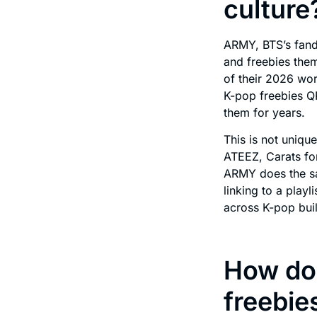
culture
ARMY, BTS’s fand
and freebies them
of their 2026 wor
K-pop freebies Q
them for years.
This is not uniqu
ATEEZ, Carats fo
ARMY does the sa
linking to a play
across K-pop buil
How do
freebie