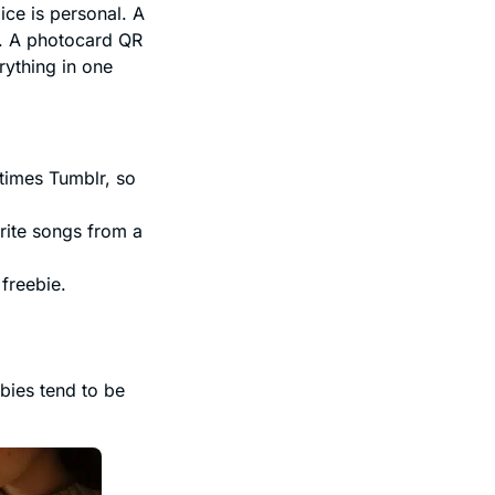
ice is personal. A
y. A photocard QR
rything in one
times Tumblr, so
orite songs from a
freebie.
bies tend to be