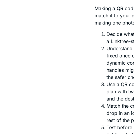
Making a QR code
match it to your 
making one photo
Decide what 
a Linktree-s
Understand y
fixed once c
dynamic code
handles migh
the safer ch
Use a QR co
plan with t
and the des
Match the co
drop in an i
rest of the 
Test before 