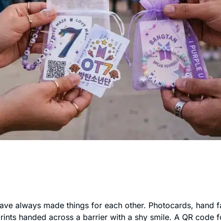
ve always made things for each other. Photocards, hand fa
prints handed across a barrier with a shy smile. A QR code fo