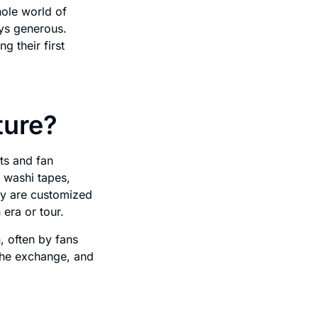
hole world of
ays generous.
g their first
ture?
ts and fan
 washi tapes,
ny are customized
 era or tour.
, often by fans
the exchange, and