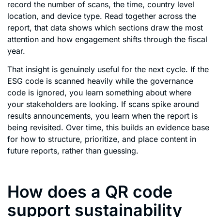
record the number of scans, the time, country level
location, and device type. Read together across the
report, that data shows which sections draw the most
attention and how engagement shifts through the fiscal
year.
That insight is genuinely useful for the next cycle. If the
ESG code is scanned heavily while the governance
code is ignored, you learn something about where
your stakeholders are looking. If scans spike around
results announcements, you learn when the report is
being revisited. Over time, this builds an evidence base
for how to structure, prioritize, and place content in
future reports, rather than guessing.
How does a QR code
support sustainability