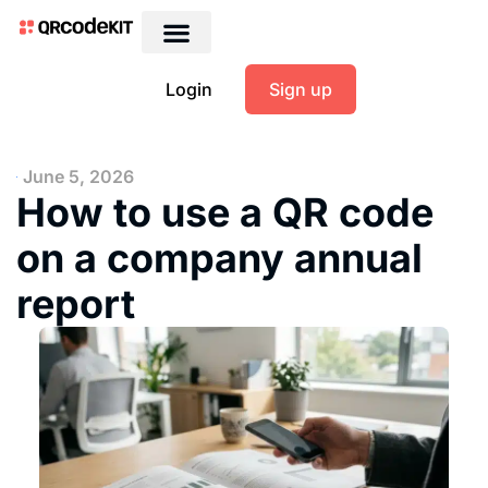
Login
Sign up
June 5, 2026
How to use a QR code
on a company annual
report