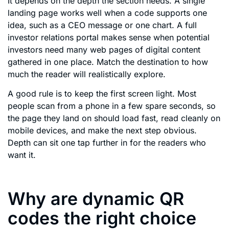
It depends on the depth the section needs. A single
landing page works well when a code supports one
idea, such as a CEO message or one chart. A full
investor relations portal makes sense when potential
investors need many web pages of digital content
gathered in one place. Match the destination to how
much the reader will realistically explore.
A good rule is to keep the first screen light. Most
people scan from a phone in a few spare seconds, so
the page they land on should load fast, read cleanly on
mobile devices, and make the next step obvious.
Depth can sit one tap further in for the readers who
want it.
Why are dynamic QR
codes the right choice