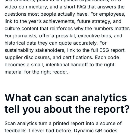
video commentary, and a short FAQ that answers the
questions most people actually have. For employees,
link to the year’s achievements, future strategy, and
culture content that reinforces why the numbers matter.
For journalists, offer a press kit, executive bios, and
historical data they can quote accurately. For
sustainability stakeholders, link to the full ESG report,
supplier disclosures, and certifications. Each code
becomes a small, intentional handoff to the right
material for the right reader.
What can scan analytics
tell you about the report?
Scan analytics turn a printed report into a source of
feedback it never had before. Dynamic QR codes