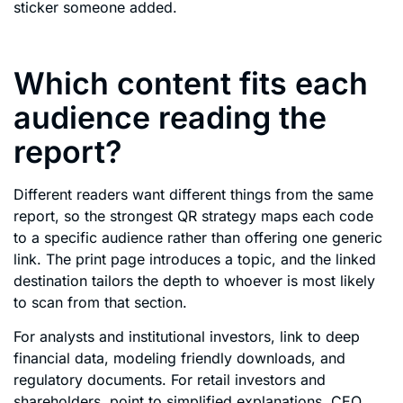
sticker someone added.
Which content fits each
audience reading the
report?
Different readers want different things from the same
report, so the strongest QR strategy maps each code
to a specific audience rather than offering one generic
link. The print page introduces a topic, and the linked
destination tailors the depth to whoever is most likely
to scan from that section.
For analysts and institutional investors, link to deep
financial data, modeling friendly downloads, and
regulatory documents. For retail investors and
shareholders, point to simplified explanations, CEO