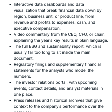
Interactive data dashboards and data
visualization that break financial data down by
region, business unit, or product line, from
revenue and profits to expenses, cash, and
executive compensation.
Video commentary from the CEO, CFO, or chair,
explaining the year’s key results in plain language.
The full ESG and sustainability report, which is
usually far too long to sit inside the main
document.
Regulatory filings and supplementary financial
statements for the analysts who model the
numbers.
The investor relations portal, with upcoming
events, contact details, and analyst materials in
one place.
Press releases and historical archives that give
context to the company’s performance over the