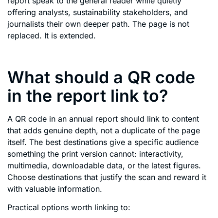
report speak to the general reader while quietly
offering analysts, sustainability stakeholders, and
journalists their own deeper path. The page is not
replaced. It is extended.
What should a QR code
in the report link to?
A QR code in an annual report should link to content
that adds genuine depth, not a duplicate of the page
itself. The best destinations give a specific audience
something the print version cannot: interactivity,
multimedia, downloadable data, or the latest figures.
Choose destinations that justify the scan and reward it
with valuable information.
Practical options worth linking to: