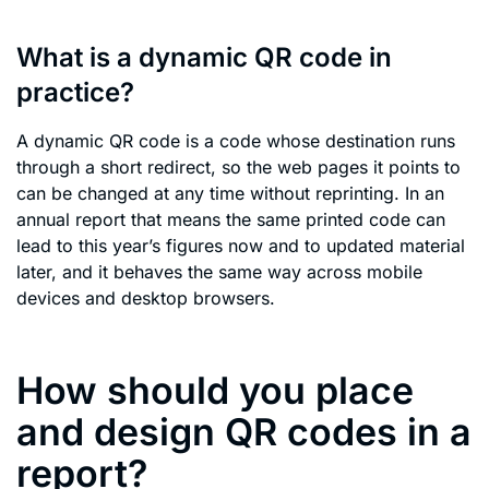
What is a dynamic QR code in
practice?
A dynamic QR code is a code whose destination runs
through a short redirect, so the web pages it points to
can be changed at any time without reprinting. In an
annual report that means the same printed code can
lead to this year’s figures now and to updated material
later, and it behaves the same way across mobile
devices and desktop browsers.
How should you place
and design QR codes in a
report?