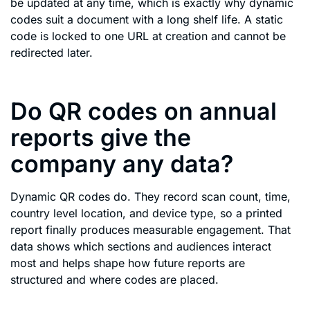
be updated at any time, which is exactly why dynamic
codes suit a document with a long shelf life. A static
code is locked to one URL at creation and cannot be
redirected later.
Do QR codes on annual
reports give the
company any data?
Dynamic QR codes do. They record scan count, time,
country level location, and device type, so a printed
report finally produces measurable engagement. That
data shows which sections and audiences interact
most and helps shape how future reports are
structured and where codes are placed.