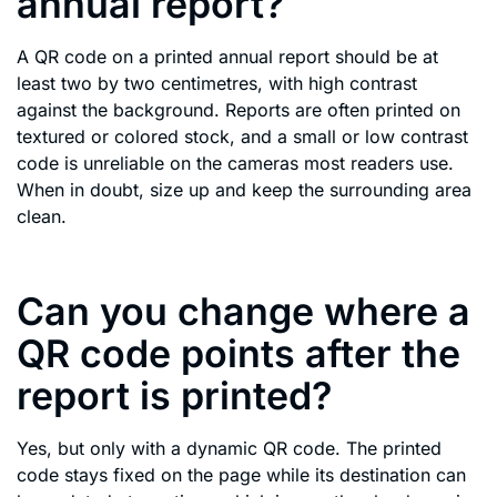
annual report?
A QR code on a printed annual report should be at
least two by two centimetres, with high contrast
against the background. Reports are often printed on
textured or colored stock, and a small or low contrast
code is unreliable on the cameras most readers use.
When in doubt, size up and keep the surrounding area
clean.
Can you change where a
QR code points after the
report is printed?
Yes, but only with a dynamic QR code. The printed
code stays fixed on the page while its destination can