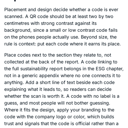
Placement and design decide whether a code is ever
scanned. A QR code should be at least two by two
centimetres with strong contrast against its
background, since a small or low contrast code fails
on the phones people actually use. Beyond size, the
rule is context: put each code where it earns its place.
Place codes next to the section they relate to, not
collected at the back of the report. A code linking to
the full sustainability report belongs in the ESG chapter,
not in a generic appendix where no one connects it to
anything. Add a short line of text beside each code
explaining what it leads to, so readers can decide
whether the scan is worth it. A code with no label is a
guess, and most people will not bother guessing.
Where it fits the design, apply your branding to the
code with the company logo or color, which builds
trust and signals that the code is official rather than a