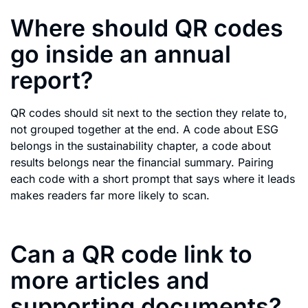
Where should QR codes
go inside an annual
report?
QR codes should sit next to the section they relate to,
not grouped together at the end. A code about ESG
belongs in the sustainability chapter, a code about
results belongs near the financial summary. Pairing
each code with a short prompt that says where it leads
makes readers far more likely to scan.
Can a QR code link to
more articles and
supporting documents?