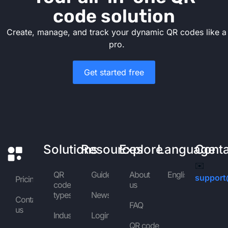
code solution
Create, manage, and track your dynamic QR codes like a
pro.
Get started free
Solutions
Resources
Explore
Language
Cont
✉️
QR
Guides
About
English
support
Pricing
code
us
types
News
Contact
FAQ
us
Industries
Login
QR code