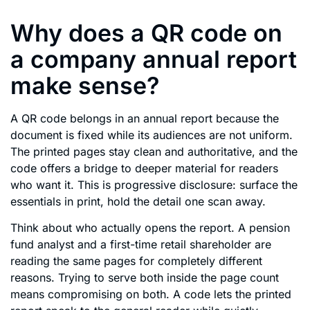
Why does a QR code on
a company annual report
make sense?
A QR code belongs in an annual report because the
document is fixed while its audiences are not uniform.
The printed pages stay clean and authoritative, and the
code offers a bridge to deeper material for readers
who want it. This is progressive disclosure: surface the
essentials in print, hold the detail one scan away.
Think about who actually opens the report. A pension
fund analyst and a first-time retail shareholder are
reading the same pages for completely different
reasons. Trying to serve both inside the page count
means compromising on both. A code lets the printed