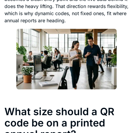
does the heavy lifting. That direction rewards flexibility,
which is why dynamic codes, not fixed ones, fit where
annual reports are heading.
What size should a QR
code be on a printed