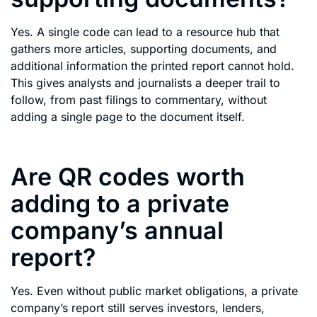
Yes. A single code can lead to a resource hub that
gathers more articles, supporting documents, and
additional information the printed report cannot hold.
This gives analysts and journalists a deeper trail to
follow, from past filings to commentary, without
adding a single page to the document itself.
Are QR codes worth
adding to a private
company’s annual
report?
Yes. Even without public market obligations, a private
company’s report still serves investors, lenders,