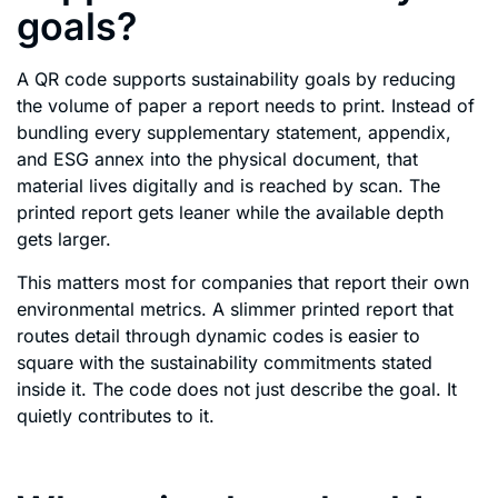
goals?
A QR code supports sustainability goals by reducing
the volume of paper a report needs to print. Instead of
bundling every supplementary statement, appendix,
and ESG annex into the physical document, that
material lives digitally and is reached by scan. The
printed report gets leaner while the available depth
gets larger.
This matters most for companies that report their own
environmental metrics. A slimmer printed report that
routes detail through dynamic codes is easier to
square with the sustainability commitments stated
inside it. The code does not just describe the goal. It
quietly contributes to it.