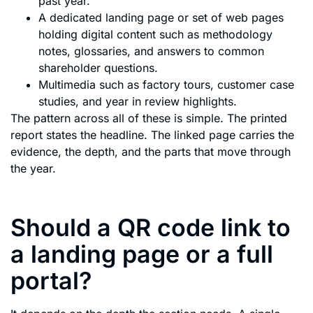
past year.
A dedicated landing page or set of web pages
holding digital content such as methodology
notes, glossaries, and answers to common
shareholder questions.
Multimedia such as factory tours, customer case
studies, and year in review highlights.
The pattern across all of these is simple. The printed
report states the headline. The linked page carries the
evidence, the depth, and the parts that move through
the year.
Should a QR code link to
a landing page or a full
portal?