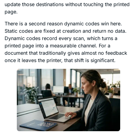
update those destinations without touching the printed
page.
There is a second reason dynamic codes win here.
Static codes are fixed at creation and return no data.
Dynamic codes record every scan, which turns a
printed page into a measurable channel. For a
document that traditionally gives almost no feedback
once it leaves the printer, that shift is significant.