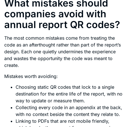
What mistakes should
companies avoid with
annual report QR codes?
The most common mistakes come from treating the
code as an afterthought rather than part of the report’s
design. Each one quietly undermines the experience
and wastes the opportunity the code was meant to
create.
Mistakes worth avoiding:
Choosing static QR codes that lock to a single
destination for the entire life of the report, with no
way to update or measure them.
Collecting every code in an appendix at the back,
with no context beside the content they relate to.
Linking to PDFs that are not mobile friendly,