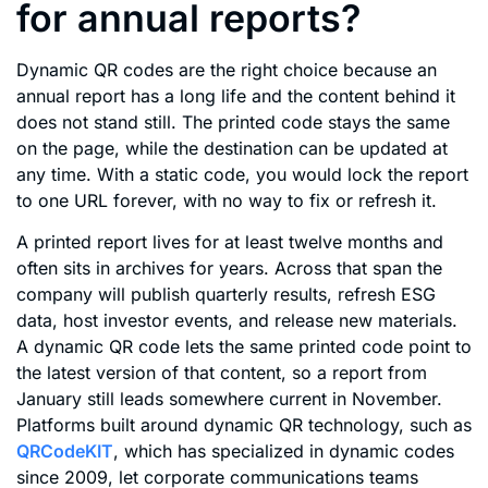
for annual reports?
Dynamic QR codes are the right choice because an
annual report has a long life and the content behind it
does not stand still. The printed code stays the same
on the page, while the destination can be updated at
any time. With a static code, you would lock the report
to one URL forever, with no way to fix or refresh it.
A printed report lives for at least twelve months and
often sits in archives for years. Across that span the
company will publish quarterly results, refresh ESG
data, host investor events, and release new materials.
A dynamic QR code lets the same printed code point to
the latest version of that content, so a report from
January still leads somewhere current in November.
Platforms built around dynamic QR technology, such as
QRCodeKIT
, which has specialized in dynamic codes
since 2009, let corporate communications teams