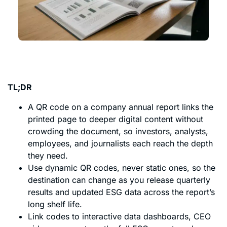
TL;DR
A QR code on a company annual report links the
printed page to deeper digital content without
crowding the document, so investors, analysts,
employees, and journalists each reach the depth
they need.
Use dynamic QR codes, never static ones, so the
destination can change as you release quarterly
results and updated ESG data across the report’s
long shelf life.
Link codes to interactive data dashboards, CEO