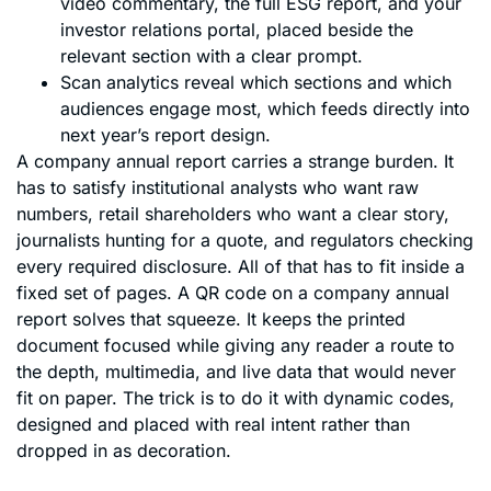
video commentary, the full ESG report, and your
investor relations portal, placed beside the
relevant section with a clear prompt.
Scan analytics reveal which sections and which
audiences engage most, which feeds directly into
next year’s report design.
A company annual report carries a strange burden. It
has to satisfy institutional analysts who want raw
numbers, retail shareholders who want a clear story,
journalists hunting for a quote, and regulators checking
every required disclosure. All of that has to fit inside a
fixed set of pages. A QR code on a company annual
report solves that squeeze. It keeps the printed
document focused while giving any reader a route to
the depth, multimedia, and live data that would never
fit on paper. The trick is to do it with dynamic codes,
designed and placed with real intent rather than
dropped in as decoration.