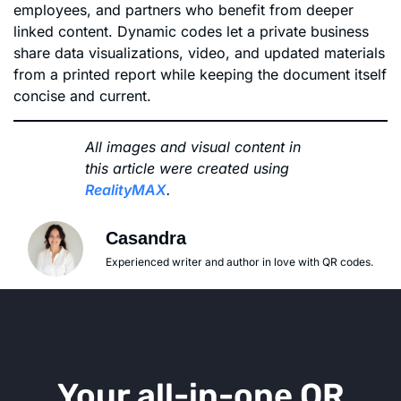
employees, and partners who benefit from deeper
linked content. Dynamic codes let a private business
share data visualizations, video, and updated materials
from a printed report while keeping the document itself
concise and current.
All images and visual content in
this article were created using
RealityMAX
.
Casandra
Experienced writer and author in love with QR codes.
Your all-in-one QR