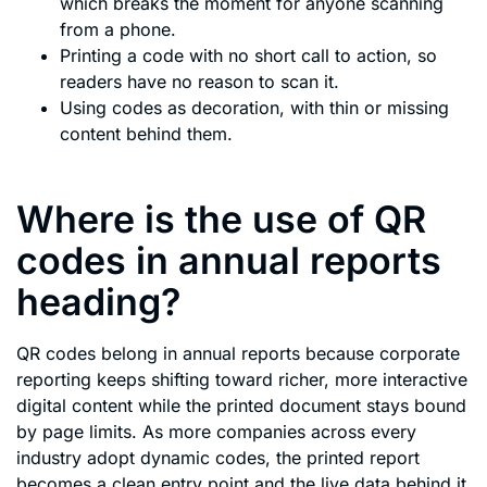
which breaks the moment for anyone scanning
from a phone.
Printing a code with no short call to action, so
readers have no reason to scan it.
Using codes as decoration, with thin or missing
content behind them.
Where is the use of QR
codes in annual reports
heading?
QR codes belong in annual reports because corporate
reporting keeps shifting toward richer, more interactive
digital content while the printed document stays bound
by page limits. As more companies across every
industry adopt dynamic codes, the printed report
becomes a clean entry point and the live data behind it