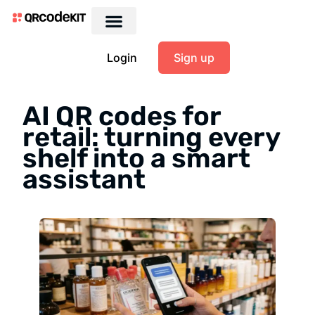
Login
Sign up
AI QR codes for
retail: turning every
shelf into a smart
assistant