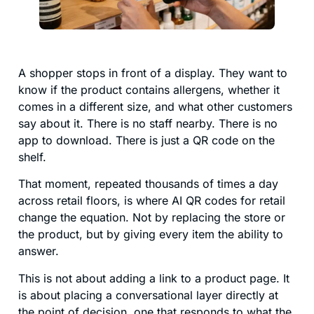
A shopper stops in front of a display. They want to
know if the product contains allergens, whether it
comes in a different size, and what other customers
say about it. There is no staff nearby. There is no
app to download. There is just a QR code on the
shelf.
That moment, repeated thousands of times a day
across retail floors, is where AI QR codes for retail
change the equation. Not by replacing the store or
the product, but by giving every item the ability to
answer.
This is not about adding a link to a product page. It
is about placing a conversational layer directly at
the point of decision, one that responds to what the