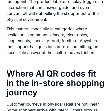
touchpoint. The product label or display triggers an
interaction that can answer, guide, and even
convert, all without pulling the shopper out of the
physical environment.
This matters especially in categories where
hesitation is common: skincare, electronics,
supplements, specialty food, furniture. Anywhere
the shopper has questions before committing, an
accessible answer at the shelf removes friction.
Where AI QR codes fit
in the in-store shopping
journey
Customer journeys in physical retail are not linear.
Some shoppers arrive with intent. Others browse