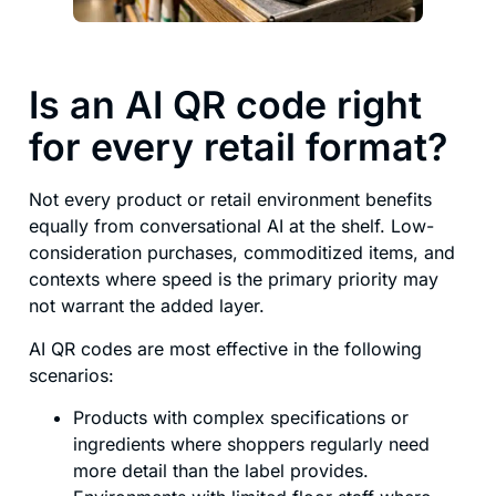
Is an AI QR code right
for every retail format?
Not every product or retail environment benefits
equally from conversational AI at the shelf. Low-
consideration purchases, commoditized items, and
contexts where speed is the primary priority may
not warrant the added layer.
AI QR codes are most effective in the following
scenarios:
Products with complex specifications or
ingredients where shoppers regularly need
more detail than the label provides.