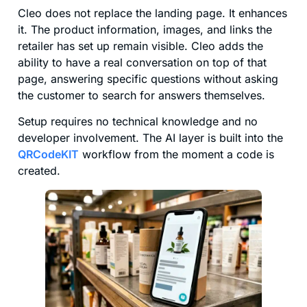
Cleo does not replace the landing page. It enhances
it. The product information, images, and links the
retailer has set up remain visible. Cleo adds the
ability to have a real conversation on top of that
page, answering specific questions without asking
the customer to search for answers themselves.
Setup requires no technical knowledge and no
developer involvement. The AI layer is built into the
QRCodeKIT
workflow from the moment a code is
created.