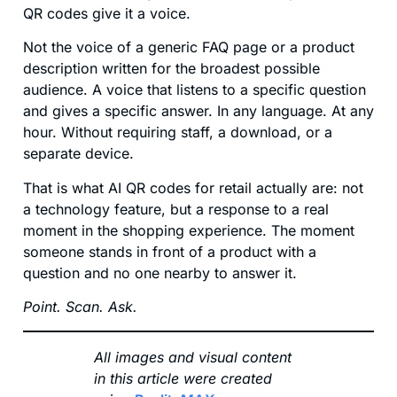
QR codes give it a voice.
Not the voice of a generic FAQ page or a product
description written for the broadest possible
audience. A voice that listens to a specific question
and gives a specific answer. In any language. At any
hour. Without requiring staff, a download, or a
separate device.
That is what AI QR codes for retail actually are: not
a technology feature, but a response to a real
moment in the shopping experience. The moment
someone stands in front of a product with a
question and no one nearby to answer it.
Point. Scan. Ask.
All images and visual content
in this article were created