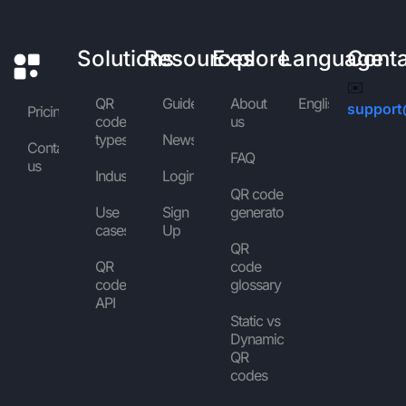
Solutions
Resources
Explore
Language
Cont
✉️
QR
Guides
About
English
support
Pricing
code
us
types
News
Contact
FAQ
us
Industries
Login
QR code
Use
Sign
generator
cases
Up
QR
QR
code
code
glossary
API
Static vs
Dynamic
QR
codes