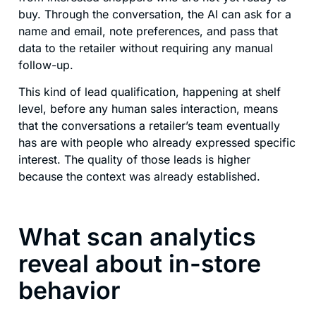
buy. Through the conversation, the AI can ask for a
name and email, note preferences, and pass that
data to the retailer without requiring any manual
follow-up.
This kind of lead qualification, happening at shelf
level, before any human sales interaction, means
that the conversations a retailer’s team eventually
has are with people who already expressed specific
interest. The quality of those leads is higher
because the context was already established.
What scan analytics
reveal about in-store
behavior