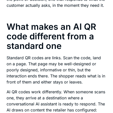
customer actually asks, in the moment they need it.
What makes an AI QR
code different from a
standard one
Standard QR codes are links. Scan the code, land
on a page. That page may be well-designed or
poorly designed, informative or thin, but the
interaction ends there. The shopper reads what is in
front of them and either stays or leaves.
AI QR codes work differently. When someone scans
one, they arrive at a destination where a
conversational AI assistant is ready to respond. The
AI draws on content the retailer has configured: