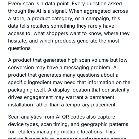
Every scan is a data point. Every question asked
through the AI is a signal. When aggregated across
a store, a product category, or a campaign, this
data tells retailers something they rarely have
access to: what shoppers want to know, where they
hesitate, and which products generate the most
questions.
A product that generates high scan volume but low
conversion may have a messaging problem. A
product that generates many questions about a
specific ingredient may need that information on the
packaging itself. A display location that consistently
drives engagement may warrant a permanent
installation rather than a temporary placement.
Scan analytics from AI QR codes also capture
device types, scan timing, and geographic patterns
for retailers managing multiple locations. This
makes it possible to compare performance across