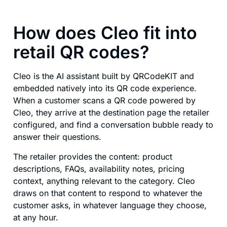
How does Cleo fit into
retail QR codes?
Cleo is the AI assistant built by QRCodeKIT and
embedded natively into its QR code experience.
When a customer scans a QR code powered by
Cleo, they arrive at the destination page the retailer
configured, and find a conversation bubble ready to
answer their questions.
The retailer provides the content: product
descriptions, FAQs, availability notes, pricing
context, anything relevant to the category. Cleo
draws on that content to respond to whatever the
customer asks, in whatever language they choose,
at any hour.