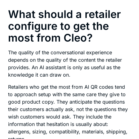
What should a retailer
configure to get the
most from Cleo?
The quality of the conversational experience
depends on the quality of the content the retailer
provides. An AI assistant is only as useful as the
knowledge it can draw on.
Retailers who get the most from AI QR codes tend
to approach setup with the same care they give to
good product copy. They anticipate the questions
their customers actually ask, not the questions they
wish customers would ask. They include the
information that hesitation is usually about:
allergens, sizing, compatibility, materials, shipping,
returns.