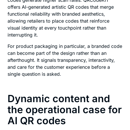
codes generate higher scan rates. QRCodeKIT
offers AI-generated artistic QR codes that merge
functional reliability with branded aesthetics,
allowing retailers to place codes that reinforce
visual identity at every touchpoint rather than
interrupting it.
For product packaging in particular, a branded code
can become part of the design rather than an
afterthought. It signals transparency, interactivity,
and care for the customer experience before a
single question is asked.
Dynamic content and
the operational case for
AI QR codes