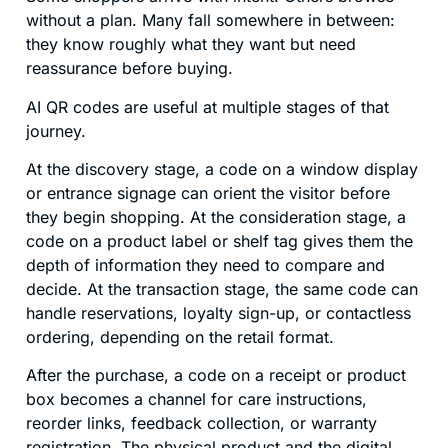
without a plan. Many fall somewhere in between:
they know roughly what they want but need
reassurance before buying.
AI QR codes are useful at multiple stages of that
journey.
At the discovery stage, a code on a window display
or entrance signage can orient the visitor before
they begin shopping. At the consideration stage, a
code on a product label or shelf tag gives them the
depth of information they need to compare and
decide. At the transaction stage, the same code can
handle reservations, loyalty sign-up, or contactless
ordering, depending on the retail format.
After the purchase, a code on a receipt or product
box becomes a channel for care instructions,
reorder links, feedback collection, or warranty
registration. The physical product and the digital