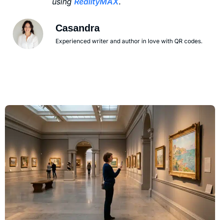
using
RealityMAX
.
Casandra
Experienced writer and author in love with QR codes.