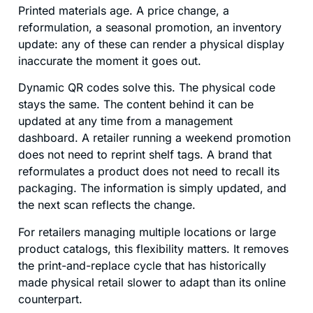
Printed materials age. A price change, a
reformulation, a seasonal promotion, an inventory
update: any of these can render a physical display
inaccurate the moment it goes out.
Dynamic QR codes solve this. The physical code
stays the same. The content behind it can be
updated at any time from a management
dashboard. A retailer running a weekend promotion
does not need to reprint shelf tags. A brand that
reformulates a product does not need to recall its
packaging. The information is simply updated, and
the next scan reflects the change.
For retailers managing multiple locations or large
product catalogs, this flexibility matters. It removes
the print-and-replace cycle that has historically
made physical retail slower to adapt than its online
counterpart.