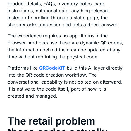
product details, FAQs, inventory notes, care
instructions, nutritional data, anything relevant.
Instead of scrolling through a static page, the
shopper asks a question and gets a direct answer.
The experience requires no app. It runs in the
browser. And because these are dynamic QR codes,
the information behind them can be updated at any
time without reprinting the physical code.
Platforms like
QRCodeKIT
build this AI layer directly
into the QR code creation workflow. The
conversational capability is not bolted on afterward.
It is native to the code itself, part of how it is
created and managed.
The retail problem