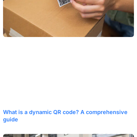
What is a dynamic QR code? A comprehensive
guide