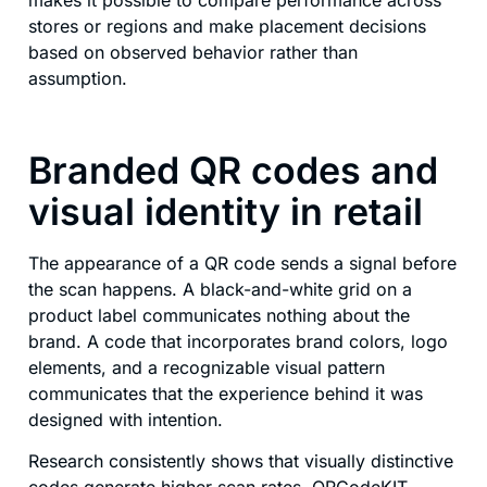
stores or regions and make placement decisions
based on observed behavior rather than
assumption.
Branded QR codes and
visual identity in retail
The appearance of a QR code sends a signal before
the scan happens. A black-and-white grid on a
product label communicates nothing about the
brand. A code that incorporates brand colors, logo
elements, and a recognizable visual pattern
communicates that the experience behind it was
designed with intention.
Research consistently shows that visually distinctive