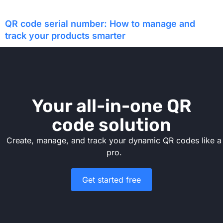
QR code serial number: How to manage and
track your products smarter
Your all-in-one QR
code solution
Create, manage, and track your dynamic QR codes like a
pro.
Get started free