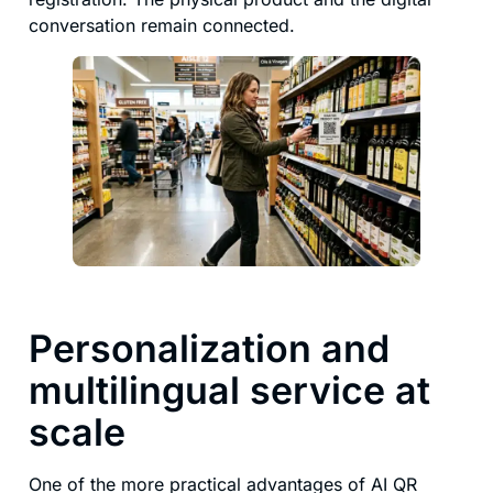
conversation remain connected.
Personalization and
multilingual service at
scale
One of the more practical advantages of AI QR