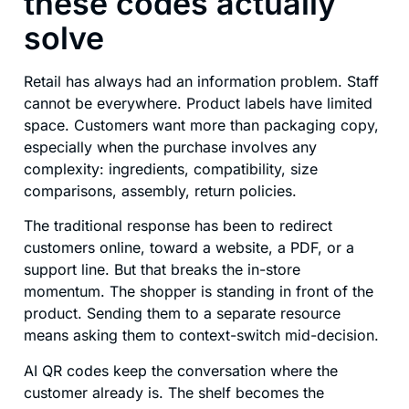
these codes actually
solve
Retail has always had an information problem. Staff
cannot be everywhere. Product labels have limited
space. Customers want more than packaging copy,
especially when the purchase involves any
complexity: ingredients, compatibility, size
comparisons, assembly, return policies.
The traditional response has been to redirect
customers online, toward a website, a PDF, or a
support line. But that breaks the in-store
momentum. The shopper is standing in front of the
product. Sending them to a separate resource
means asking them to context-switch mid-decision.
AI QR codes keep the conversation where the
customer already is. The shelf becomes the