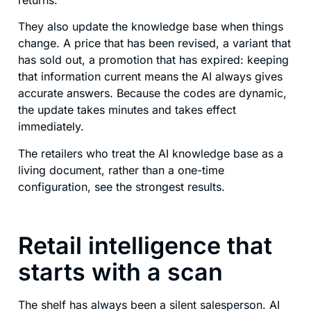
They also update the knowledge base when things
change. A price that has been revised, a variant that
has sold out, a promotion that has expired: keeping
that information current means the AI always gives
accurate answers. Because the codes are dynamic,
the update takes minutes and takes effect
immediately.
The retailers who treat the AI knowledge base as a
living document, rather than a one-time
configuration, see the strongest results.
Retail intelligence that
starts with a scan
The shelf has always been a silent salesperson. AI