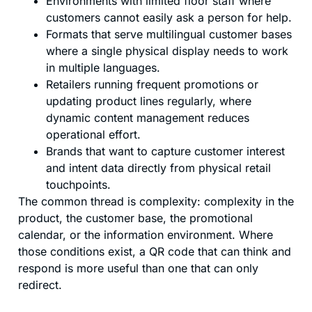
Environments with limited floor staff where
customers cannot easily ask a person for help.
Formats that serve multilingual customer bases
where a single physical display needs to work
in multiple languages.
Retailers running frequent promotions or
updating product lines regularly, where
dynamic content management reduces
operational effort.
Brands that want to capture customer interest
and intent data directly from physical retail
touchpoints.
The common thread is complexity: complexity in the
product, the customer base, the promotional
calendar, or the information environment. Where
those conditions exist, a QR code that can think and
respond is more useful than one that can only
redirect.