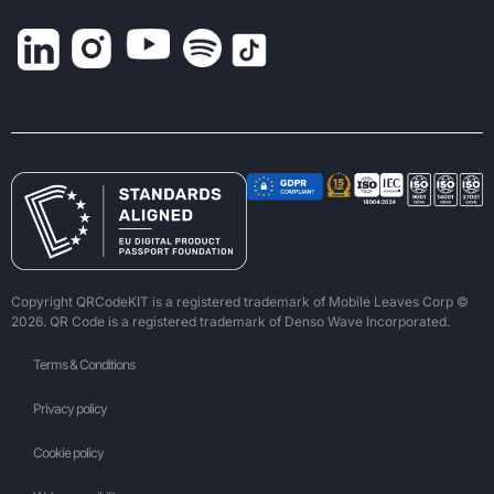
Copyright QRCodeKIT is a registered trademark of Mobile Leaves Corp ©
2026. QR Code is a registered trademark of Denso Wave Incorporated.
Terms & Conditions
Privacy policy
Cookie policy