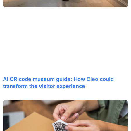
AI QR code museum guide: How Cleo could
transform the visitor experience