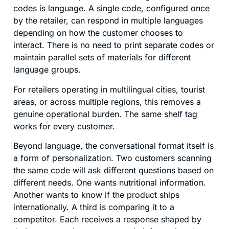
codes is language. A single code, configured once
by the retailer, can respond in multiple languages
depending on how the customer chooses to
interact. There is no need to print separate codes or
maintain parallel sets of materials for different
language groups.
For retailers operating in multilingual cities, tourist
areas, or across multiple regions, this removes a
genuine operational burden. The same shelf tag
works for every customer.
Beyond language, the conversational format itself is
a form of personalization. Two customers scanning
the same code will ask different questions based on
different needs. One wants nutritional information.
Another wants to know if the product ships
internationally. A third is comparing it to a
competitor. Each receives a response shaped by