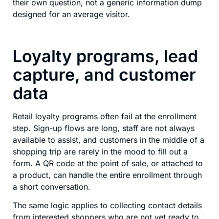
their own question, not a generic information dump
designed for an average visitor.
Loyalty programs, lead
capture, and customer
data
Retail loyalty programs often fail at the enrollment
step. Sign-up flows are long, staff are not always
available to assist, and customers in the middle of a
shopping trip are rarely in the mood to fill out a
form. A QR code at the point of sale, or attached to
a product, can handle the entire enrollment through
a short conversation.
The same logic applies to collecting contact details
from interested shoppers who are not yet ready to