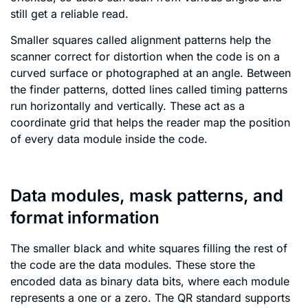
still get a reliable read.
Smaller squares called alignment patterns help the
scanner correct for distortion when the code is on a
curved surface or photographed at an angle. Between
the finder patterns, dotted lines called timing patterns
run horizontally and vertically. These act as a
coordinate grid that helps the reader map the position
of every data module inside the code.
Data modules, mask patterns, and
format information
The smaller black and white squares filling the rest of
the code are the data modules. These store the
encoded data as binary data bits, where each module
represents a one or a zero. The QR standard supports