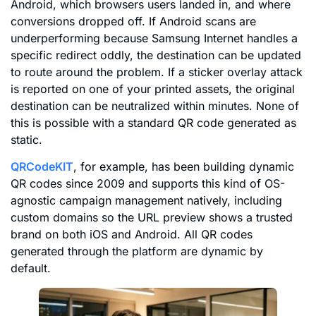
Android, which browsers users landed in, and where
conversions dropped off. If Android scans are
underperforming because Samsung Internet handles a
specific redirect oddly, the destination can be updated
to route around the problem. If a sticker overlay attack
is reported on one of your printed assets, the original
destination can be neutralized within minutes. None of
this is possible with a standard QR code generated as
static.
QRCodeKIT
, for example, has been building dynamic
QR codes since 2009 and supports this kind of OS-
agnostic campaign management natively, including
custom domains so the URL preview shows a trusted
brand on both iOS and Android. All QR codes
generated through the platform are dynamic by
default.