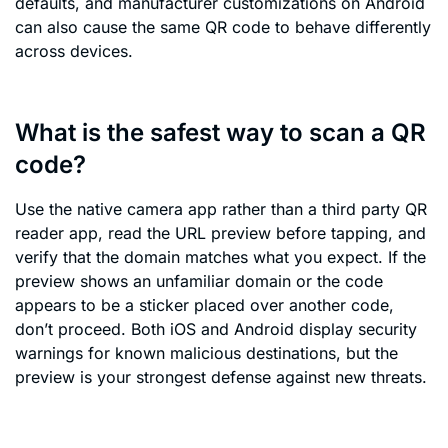
defaults, and manufacturer customizations on Android
can also cause the same QR code to behave differently
across devices.
What is the safest way to scan a QR
code?
Use the native camera app rather than a third party QR
reader app, read the URL preview before tapping, and
verify that the domain matches what you expect. If the
preview shows an unfamiliar domain or the code
appears to be a sticker placed over another code,
don’t proceed. Both iOS and Android display security
warnings for known malicious destinations, but the
preview is your strongest defense against new threats.