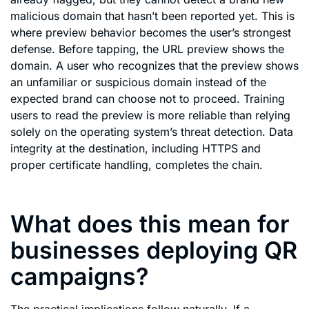
malicious domain that hasn’t been reported yet. This is
where preview behavior becomes the user’s strongest
defense. Before tapping, the URL preview shows the
domain. A user who recognizes that the preview shows
an unfamiliar or suspicious domain instead of the
expected brand can choose not to proceed. Training
users to read the preview is more reliable than relying
solely on the operating system’s threat detection. Data
integrity at the destination, including HTTPS and
proper certificate handling, completes the chain.
What does this mean for
businesses deploying QR
campaigns?
The practical implications follow naturally. If a