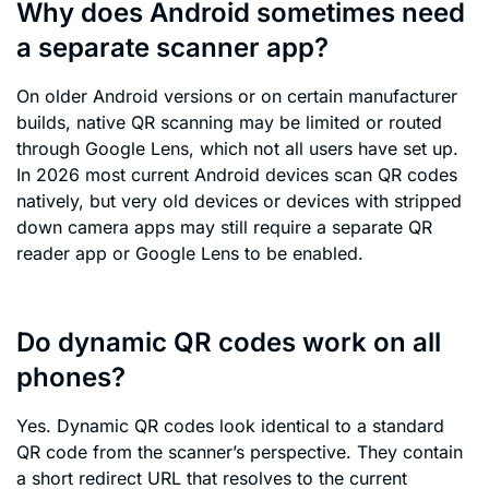
Why does Android sometimes need
a separate scanner app?
On older Android versions or on certain manufacturer
builds, native QR scanning may be limited or routed
through Google Lens, which not all users have set up.
In 2026 most current Android devices scan QR codes
natively, but very old devices or devices with stripped
down camera apps may still require a separate QR
reader app or Google Lens to be enabled.
Do dynamic QR codes work on all
phones?
Yes. Dynamic QR codes look identical to a standard
QR code from the scanner’s perspective. They contain
a short redirect URL that resolves to the current