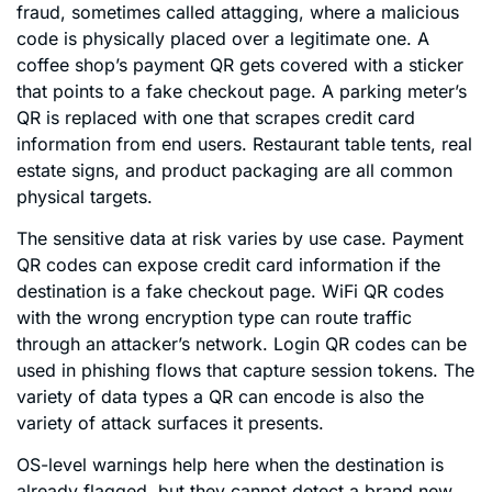
fraud, sometimes called attagging, where a malicious
code is physically placed over a legitimate one. A
coffee shop’s payment QR gets covered with a sticker
that points to a fake checkout page. A parking meter’s
QR is replaced with one that scrapes credit card
information from end users. Restaurant table tents, real
estate signs, and product packaging are all common
physical targets.
The sensitive data at risk varies by use case. Payment
QR codes can expose credit card information if the
destination is a fake checkout page. WiFi QR codes
with the wrong encryption type can route traffic
through an attacker’s network. Login QR codes can be
used in phishing flows that capture session tokens. The
variety of data types a QR can encode is also the
variety of attack surfaces it presents.
OS-level warnings help here when the destination is
already flagged, but they cannot detect a brand new