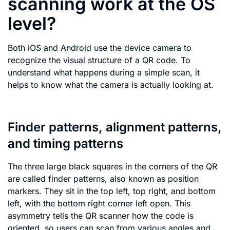
scanning work at the OS
level?
Both iOS and Android use the device camera to
recognize the visual structure of a QR code. To
understand what happens during a simple scan, it
helps to know what the camera is actually looking at.
Finder patterns, alignment patterns,
and timing patterns
The three large black squares in the corners of the QR
are called finder patterns, also known as position
markers. They sit in the top left, top right, and bottom
left, with the bottom right corner left open. This
asymmetry tells the QR scanner how the code is
oriented, so users can scan from various angles and