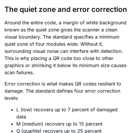
The quiet zone and error correction
Around the entire code, a margin of white background
known as the quiet zone gives the scanner a clean
visual boundary. The standard specifies a minimum
quiet zone of four modules wide. Without it,
surrounding visual noise can interfere with detection.
This is why placing a QR code too close to other
graphics or shrinking it below its minimum size causes
scan failures.
Error correction is what makes QR codes resilient to
damage. The standard defines four error correction
levels:
L (low) recovers up to 7 percent of damaged
data
M (medium) recovers up to 15 percent
Q (quartile) recovers up to 25 percent