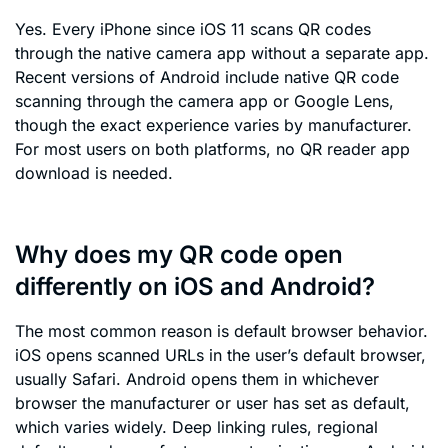
Yes. Every iPhone since iOS 11 scans QR codes
through the native camera app without a separate app.
Recent versions of Android include native QR code
scanning through the camera app or Google Lens,
though the exact experience varies by manufacturer.
For most users on both platforms, no QR reader app
download is needed.
Why does my QR code open
differently on iOS and Android?
The most common reason is default browser behavior.
iOS opens scanned URLs in the user’s default browser,
usually Safari. Android opens them in whichever
browser the manufacturer or user has set as default,
which varies widely. Deep linking rules, regional