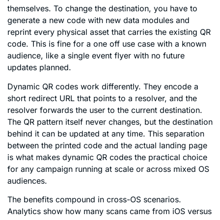
themselves. To change the destination, you have to
generate a new code with new data modules and
reprint every physical asset that carries the existing QR
code. This is fine for a one off use case with a known
audience, like a single event flyer with no future
updates planned.
Dynamic QR codes work differently. They encode a
short redirect URL that points to a resolver, and the
resolver forwards the user to the current destination.
The QR pattern itself never changes, but the destination
behind it can be updated at any time. This separation
between the printed code and the actual landing page
is what makes dynamic QR codes the practical choice
for any campaign running at scale or across mixed OS
audiences.
The benefits compound in cross-OS scenarios.
Analytics show how many scans came from iOS versus