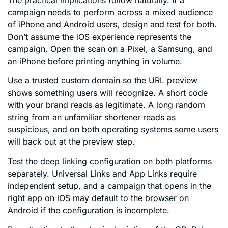
campaign needs to perform across a mixed audience
of iPhone and Android users, design and test for both.
Don’t assume the iOS experience represents the
campaign. Open the scan on a Pixel, a Samsung, and
an iPhone before printing anything in volume.
Use a trusted custom domain so the URL preview
shows something users will recognize. A short code
with your brand reads as legitimate. A long random
string from an unfamiliar shortener reads as
suspicious, and on both operating systems some users
will back out at the preview step.
Test the deep linking configuration on both platforms
separately. Universal Links and App Links require
independent setup, and a campaign that opens in the
right app on iOS may default to the browser on
Android if the configuration is incomplete.