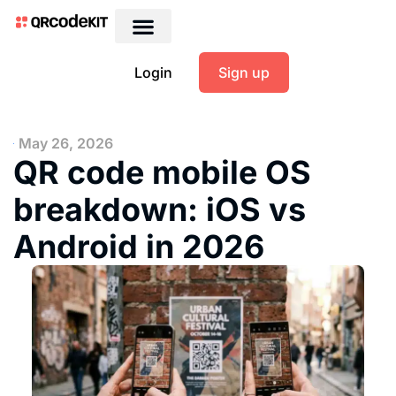
Login
Sign up
May 26, 2026
QR code mobile OS
breakdown: iOS vs
Android in 2026