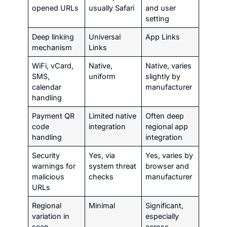
opened URLs
usually Safari
and user
setting
Deep linking
Universal
App Links
mechanism
Links
WiFi, vCard,
Native,
Native, varies
SMS,
uniform
slightly by
calendar
manufacturer
handling
Payment QR
Limited native
Often deep
code
integration
regional app
handling
integration
Security
Yes, via
Yes, varies by
warnings for
system threat
browser and
malicious
checks
manufacturer
URLs
Regional
Minimal
Significant,
variation in
especially
scan
across