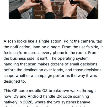
A scan looks like a single action. Point the camera, tap
the notification, land on a page. From the user’s side, it
feels uniform across every phone in the room. From
the business side, it isn’t. The operating system
handling that scan makes dozens of small decisions
before the destination ever loads, and those decisions
shape whether a campaign performs the way it was
designed to.
This QR code mobile OS breakdown walks through
how iOS and Android handle QR code scanning
natively in 2026, where the two systems behave