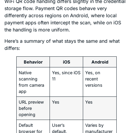
WiFi QR code handling differs slightly in the credential
storage flow. Payment QR codes behave very
differently across regions on Android, where local
payment apps often intercept the scan, while on iOS
the handling is more uniform.
Here’s a summary of what stays the same and what
differs:
Behavior
iOS
Android
Native
Yes, since iOS
Yes, on
scanning
11
recent
from camera
versions
app
URL preview
Yes
Yes
before
opening
Default
User’s
Varies by
browser for
default,
manufacturer