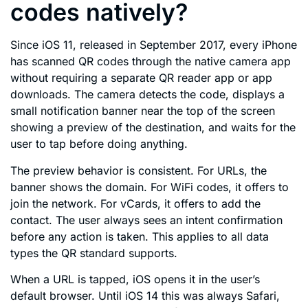
codes natively?
Since iOS 11, released in September 2017, every iPhone
has scanned QR codes through the native camera app
without requiring a separate QR reader app or app
downloads. The camera detects the code, displays a
small notification banner near the top of the screen
showing a preview of the destination, and waits for the
user to tap before doing anything.
The preview behavior is consistent. For URLs, the
banner shows the domain. For WiFi codes, it offers to
join the network. For vCards, it offers to add the
contact. The user always sees an intent confirmation
before any action is taken. This applies to all data
types the QR standard supports.
When a URL is tapped, iOS opens it in the user’s
default browser. Until iOS 14 this was always Safari,