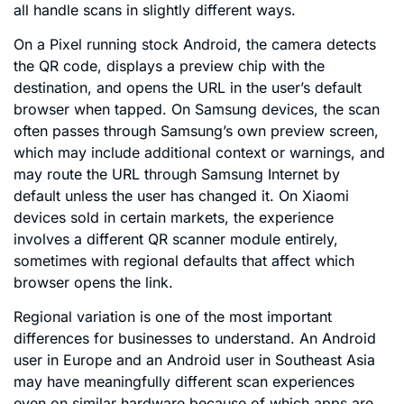
all handle scans in slightly different ways.
On a Pixel running stock Android, the camera detects
the QR code, displays a preview chip with the
destination, and opens the URL in the user’s default
browser when tapped. On Samsung devices, the scan
often passes through Samsung’s own preview screen,
which may include additional context or warnings, and
may route the URL through Samsung Internet by
default unless the user has changed it. On Xiaomi
devices sold in certain markets, the experience
involves a different QR scanner module entirely,
sometimes with regional defaults that affect which
browser opens the link.
Regional variation is one of the most important
differences for businesses to understand. An Android
user in Europe and an Android user in Southeast Asia
may have meaningfully different scan experiences
even on similar hardware because of which apps are