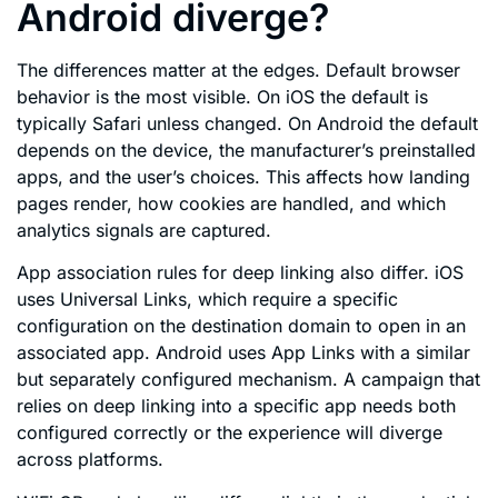
Android diverge?
The differences matter at the edges. Default browser
behavior is the most visible. On iOS the default is
typically Safari unless changed. On Android the default
depends on the device, the manufacturer’s preinstalled
apps, and the user’s choices. This affects how landing
pages render, how cookies are handled, and which
analytics signals are captured.
App association rules for deep linking also differ. iOS
uses Universal Links, which require a specific
configuration on the destination domain to open in an
associated app. Android uses App Links with a similar
but separately configured mechanism. A campaign that
relies on deep linking into a specific app needs both
configured correctly or the experience will diverge
across platforms.