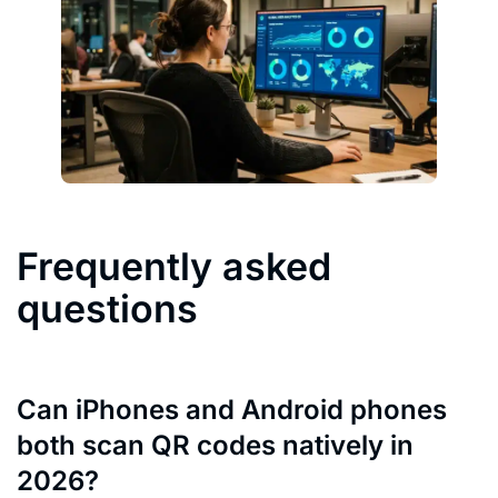
Frequently asked
questions
Can iPhones and Android phones
both scan QR codes natively in
2026?