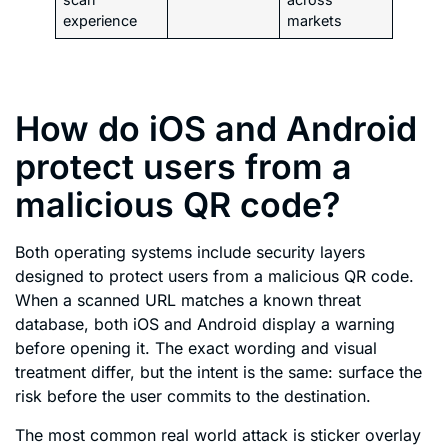
experience
markets
How do iOS and Android
protect users from a
malicious QR code?
Both operating systems include security layers
designed to protect users from a malicious QR code.
When a scanned URL matches a known threat
database, both iOS and Android display a warning
before opening it. The exact wording and visual
treatment differ, but the intent is the same: surface the
risk before the user commits to the destination.
The most common real world attack is sticker overlay