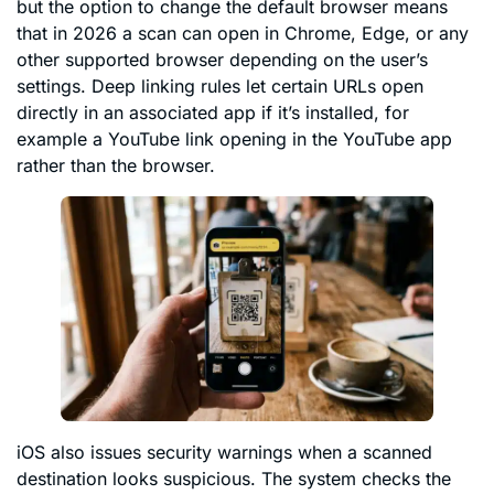
but the option to change the default browser means
that in 2026 a scan can open in Chrome, Edge, or any
other supported browser depending on the user’s
settings. Deep linking rules let certain URLs open
directly in an associated app if it’s installed, for
example a YouTube link opening in the YouTube app
rather than the browser.
iOS also issues security warnings when a scanned
destination looks suspicious. The system checks the