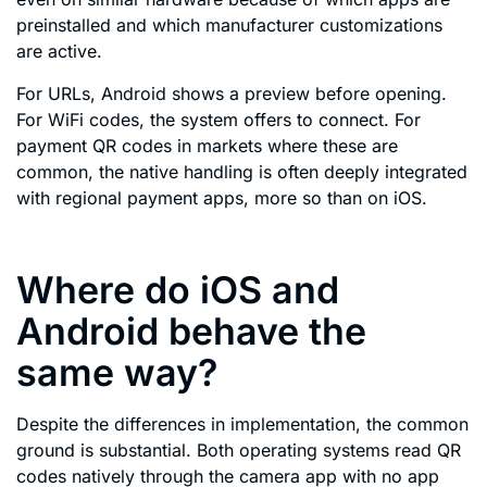
preinstalled and which manufacturer customizations
are active.
For URLs, Android shows a preview before opening.
For WiFi codes, the system offers to connect. For
payment QR codes in markets where these are
common, the native handling is often deeply integrated
with regional payment apps, more so than on iOS.
Where do iOS and
Android behave the
same way?
Despite the differences in implementation, the common
ground is substantial. Both operating systems read QR
codes natively through the camera app with no app