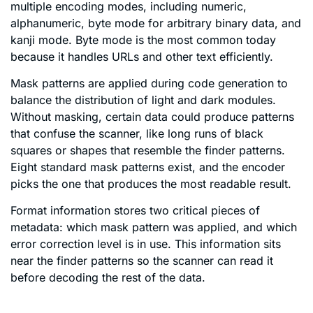
multiple encoding modes, including numeric,
alphanumeric, byte mode for arbitrary binary data, and
kanji mode. Byte mode is the most common today
because it handles URLs and other text efficiently.
Mask patterns are applied during code generation to
balance the distribution of light and dark modules.
Without masking, certain data could produce patterns
that confuse the scanner, like long runs of black
squares or shapes that resemble the finder patterns.
Eight standard mask patterns exist, and the encoder
picks the one that produces the most readable result.
Format information stores two critical pieces of
metadata: which mask pattern was applied, and which
error correction level is in use. This information sits
near the finder patterns so the scanner can read it
before decoding the rest of the data.