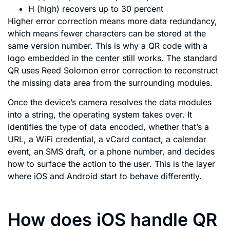
H (high) recovers up to 30 percent
Higher error correction means more data redundancy,
which means fewer characters can be stored at the
same version number. This is why a QR code with a
logo embedded in the center still works. The standard
QR uses Reed Solomon error correction to reconstruct
the missing data area from the surrounding modules.
Once the device’s camera resolves the data modules
into a string, the operating system takes over. It
identifies the type of data encoded, whether that’s a
URL, a WiFi credential, a vCard contact, a calendar
event, an SMS draft, or a phone number, and decides
how to surface the action to the user. This is the layer
where iOS and Android start to behave differently.
How does iOS handle QR