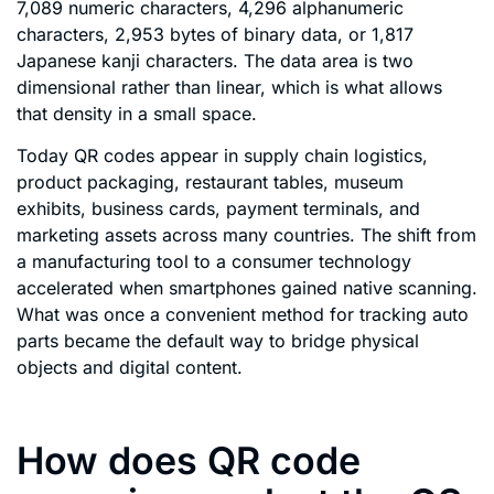
7,089 numeric characters, 4,296 alphanumeric
characters, 2,953 bytes of binary data, or 1,817
Japanese kanji characters. The data area is two
dimensional rather than linear, which is what allows
that density in a small space.
Today QR codes appear in supply chain logistics,
product packaging, restaurant tables, museum
exhibits, business cards, payment terminals, and
marketing assets across many countries. The shift from
a manufacturing tool to a consumer technology
accelerated when smartphones gained native scanning.
What was once a convenient method for tracking auto
parts became the default way to bridge physical
objects and digital content.
How does QR code