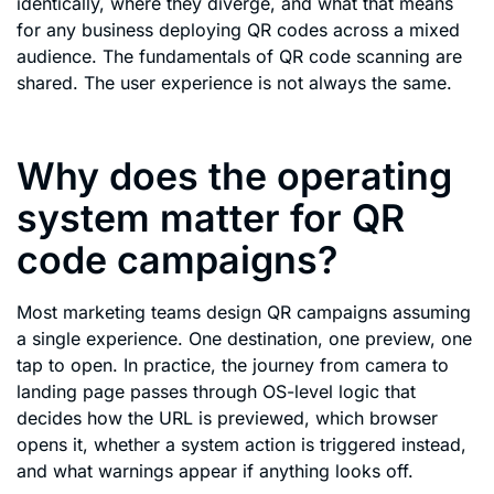
identically, where they diverge, and what that means
for any business deploying QR codes across a mixed
audience. The fundamentals of QR code scanning are
shared. The user experience is not always the same.
Why does the operating
system matter for QR
code campaigns?
Most marketing teams design QR campaigns assuming
a single experience. One destination, one preview, one
tap to open. In practice, the journey from camera to
landing page passes through OS-level logic that
decides how the URL is previewed, which browser
opens it, whether a system action is triggered instead,
and what warnings appear if anything looks off.