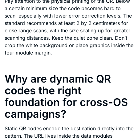
Pay attention to the physical printing of the QR. Below
a certain minimum size the code becomes hard to
scan, especially with lower error correction levels. The
standard recommends at least 2 by 2 centimeters for
close range scans, with the size scaling up for greater
scanning distances. Keep the quiet zone clean. Don’t
crop the white background or place graphics inside the
four module margin.
Why are dynamic QR
codes the right
foundation for cross-OS
campaigns?
Static QR codes encode the destination directly into the
pattern. The URL lives inside the data modules