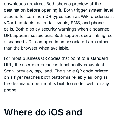
downloads required. Both show a preview of the
destination before opening it. Both trigger system level
actions for common QR types such as WiFi credentials,
vCard contacts, calendar events, SMS, and phone
calls. Both display security warnings when a scanned
URL appears suspicious. Both support deep linking, so
a scanned URL can open in an associated app rather
than the browser when available.
For most business QR codes that point to a standard
URL, the user experience is functionally equivalent.
Scan, preview, tap, land. The single QR code printed
on a flyer reaches both platforms reliably as long as
the destination behind it is built to render well on any
phone.
Where do iOS and