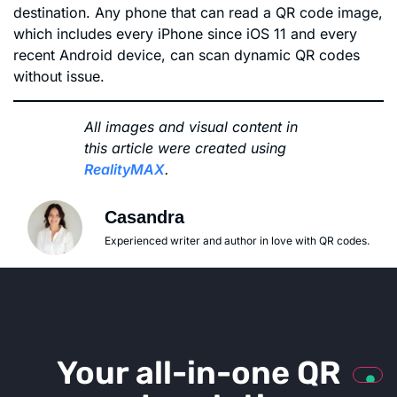
destination. Any phone that can read a QR code image,
which includes every iPhone since iOS 11 and every
recent Android device, can scan dynamic QR codes
without issue.
All images and visual content in
this article were created using
RealityMAX
.
Casandra
Experienced writer and author in love with QR codes.
Your all-in-one QR