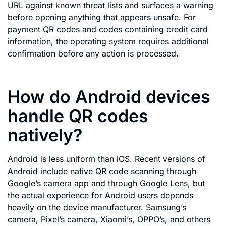
URL against known threat lists and surfaces a warning
before opening anything that appears unsafe. For
payment QR codes and codes containing credit card
information, the operating system requires additional
confirmation before any action is processed.
How do Android devices
handle QR codes
natively?
Android is less uniform than iOS. Recent versions of
Android include native QR code scanning through
Google’s camera app and through Google Lens, but
the actual experience for Android users depends
heavily on the device manufacturer. Samsung’s
camera, Pixel’s camera, Xiaomi’s, OPPO’s, and others