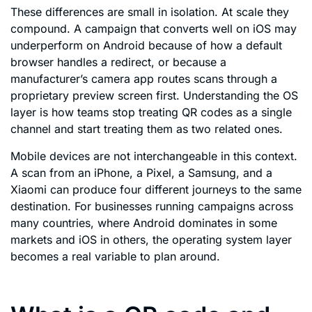
These differences are small in isolation. At scale they
compound. A campaign that converts well on iOS may
underperform on Android because of how a default
browser handles a redirect, or because a
manufacturer’s camera app routes scans through a
proprietary preview screen first. Understanding the OS
layer is how teams stop treating QR codes as a single
channel and start treating them as two related ones.
Mobile devices are not interchangeable in this context.
A scan from an iPhone, a Pixel, a Samsung, and a
Xiaomi can produce four different journeys to the same
destination. For businesses running campaigns across
many countries, where Android dominates in some
markets and iOS in others, the operating system layer
becomes a real variable to plan around.