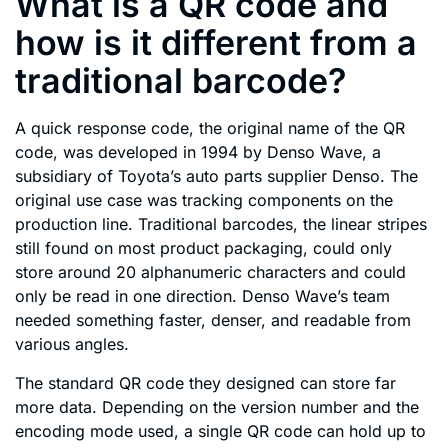
What is a QR code and
how is it different from a
traditional barcode?
A quick response code, the original name of the QR
code, was developed in 1994 by Denso Wave, a
subsidiary of Toyota’s auto parts supplier Denso. The
original use case was tracking components on the
production line. Traditional barcodes, the linear stripes
still found on most product packaging, could only
store around 20 alphanumeric characters and could
only be read in one direction. Denso Wave’s team
needed something faster, denser, and readable from
various angles.
The standard QR code they designed can store far
more data. Depending on the version number and the
encoding mode used, a single QR code can hold up to