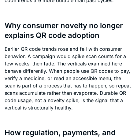
code trends are more durable than past cycles.
Why consumer novelty no longer
explains QR code adoption
Earlier QR code trends rose and fell with consumer
behavior. A campaign would spike scan counts for a
few weeks, then fade. The verticals examined here
behave differently. When people use QR codes to pay,
verify a medicine, or read an accessible menu, the
scan is part of a process that has to happen, so repeat
scans accumulate rather than evaporate. Durable QR
code usage, not a novelty spike, is the signal that a
vertical is structurally healthy.
How regulation, payments, and