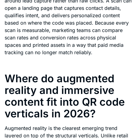
around lead capture rather than raw clicks. A scan can
open a landing page that captures contact details,
qualifies intent, and delivers personalized content
based on where the code was placed. Because every
scan is measurable, marketing teams can compare
scan rates and conversion rates across physical
spaces and printed assets in a way that paid media
tracking can no longer match reliably.
Where do augmented
reality and immersive
content fit into QR code
verticals in 2026?
Augmented reality is the clearest emerging trend
layered on top of the structural verticals. Unlike retail