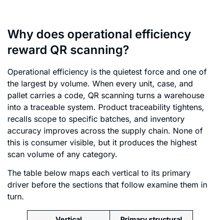
Why does operational efficiency
reward QR scanning?
Operational efficiency is the quietest force and one of
the largest by volume. When every unit, case, and
pallet carries a code, QR scanning turns a warehouse
into a traceable system. Product traceability tightens,
recalls scope to specific batches, and inventory
accuracy improves across the supply chain. None of
this is consumer visible, but it produces the highest
scan volume of any category.
The table below maps each vertical to its primary
driver before the sections that follow examine them in
turn.
Vertical
Primary structural