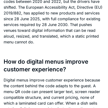
codes between 2020 and 2022, but the drivers have
shifted. The European Accessibility Act, Directive (EU)
2019/882, has applied to new products and services
since 28 June 2025, with full compliance for existing
services required by 28 June 2030. That pushes
venues toward digital information that can be read
aloud, resized, and translated, which a static printed
menu cannot do.
How do digital menus improve
customer experience?
Digital menus improve customer experience because
the content behind the code adapts to the guest. A
menu QR code can present larger text, screen reader
compatible structure, and current pricing, none of
which a laminated card can offer. When a dish sells