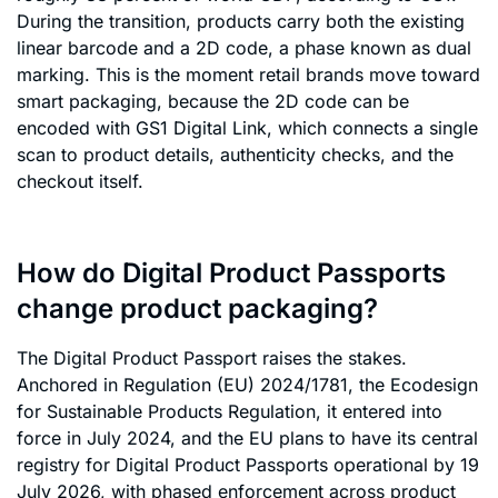
During the transition, products carry both the existing
linear barcode and a 2D code, a phase known as dual
marking. This is the moment retail brands move toward
smart packaging, because the 2D code can be
encoded with GS1 Digital Link, which connects a single
scan to product details, authenticity checks, and the
checkout itself.
How do Digital Product Passports
change product packaging?
The Digital Product Passport raises the stakes.
Anchored in Regulation (EU) 2024/1781, the Ecodesign
for Sustainable Products Regulation, it entered into
force in July 2024, and the EU plans to have its central
registry for Digital Product Passports operational by 19
July 2026, with phased enforcement across product