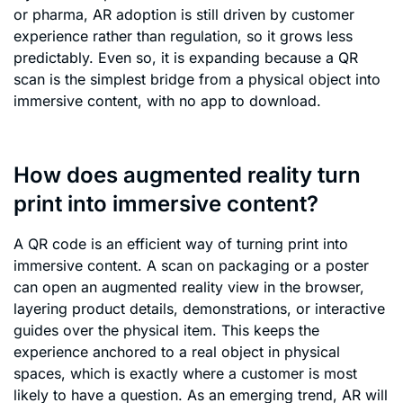
or pharma, AR adoption is still driven by customer
experience rather than regulation, so it grows less
predictably. Even so, it is expanding because a QR
scan is the simplest bridge from a physical object into
immersive content, with no app to download.
How does augmented reality turn
print into immersive content?
A QR code is an efficient way of turning print into
immersive content. A scan on packaging or a poster
can open an augmented reality view in the browser,
layering product details, demonstrations, or interactive
guides over the physical item. This keeps the
experience anchored to a real object in physical
spaces, which is exactly where a customer is most
likely to have a question. As an emerging trend, AR will