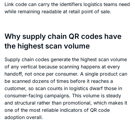
Link code can carry the identifiers logistics teams need
while remaining readable at retail point of sale.
Why supply chain QR codes have
the highest scan volume
Supply chain codes generate the highest scan volume
of any vertical because scanning happens at every
handoff, not once per consumer. A single product can
be scanned dozens of times before it reaches a
customer, so scan counts in logistics dwarf those in
consumer-facing campaigns. This volume is steady
and structural rather than promotional, which makes it
one of the most reliable indicators of QR code
adoption overall.