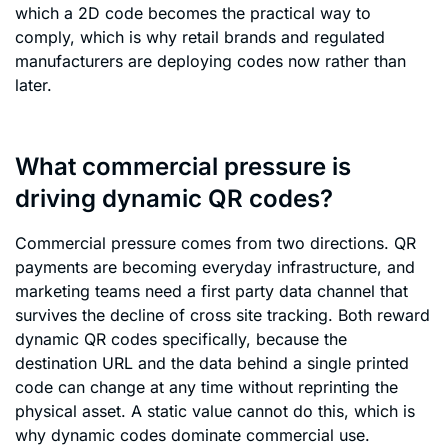
which a 2D code becomes the practical way to
comply, which is why retail brands and regulated
manufacturers are deploying codes now rather than
later.
What commercial pressure is
driving dynamic QR codes?
Commercial pressure comes from two directions. QR
payments are becoming everyday infrastructure, and
marketing teams need a first party data channel that
survives the decline of cross site tracking. Both reward
dynamic QR codes specifically, because the
destination URL and the data behind a single printed
code can change at any time without reprinting the
physical asset. A static value cannot do this, which is
why dynamic codes dominate commercial use.