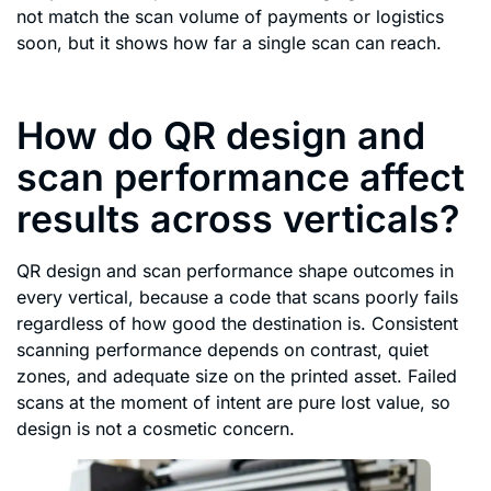
not match the scan volume of payments or logistics
soon, but it shows how far a single scan can reach.
How do QR design and
scan performance affect
results across verticals?
QR design and scan performance shape outcomes in
every vertical, because a code that scans poorly fails
regardless of how good the destination is. Consistent
scanning performance depends on contrast, quiet
zones, and adequate size on the printed asset. Failed
scans at the moment of intent are pure lost value, so
design is not a cosmetic concern.