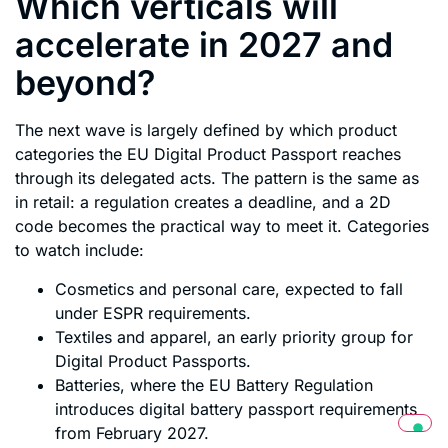
Which verticals will
accelerate in 2027 and
beyond?
The next wave is largely defined by which product
categories the EU Digital Product Passport reaches
through its delegated acts. The pattern is the same as
in retail: a regulation creates a deadline, and a 2D
code becomes the practical way to meet it. Categories
to watch include:
Cosmetics and personal care, expected to fall
under ESPR requirements.
Textiles and apparel, an early priority group for
Digital Product Passports.
Batteries, where the EU Battery Regulation
introduces digital battery passport requirements
from February 2027.