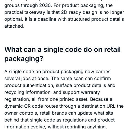
groups through 2030. For product packaging, the
practical takeaway is that 2D ready design is no longer
optional. It is a deadline with structured product details
attached.
What can a single code do on retail
packaging?
A single code on product packaging now carries
several jobs at once. The same scan can confirm
product authentication, surface product details and
recycling information, and support warranty
registration, all from one printed asset. Because a
dynamic QR code routes through a destination URL the
owner controls, retail brands can update what sits
behind that single code as regulations and product
information evolve, without reprinting anything.