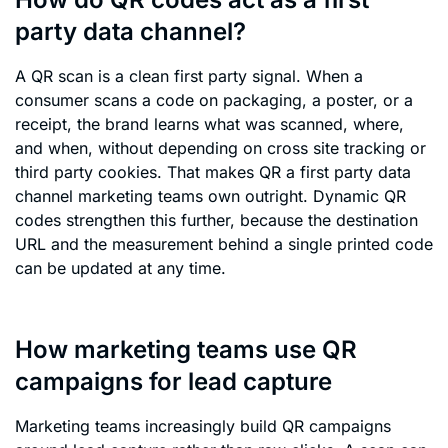
party data channel?
A QR scan is a clean first party signal. When a
consumer scans a code on packaging, a poster, or a
receipt, the brand learns what was scanned, where,
and when, without depending on cross site tracking or
third party cookies. That makes QR a first party data
channel marketing teams own outright. Dynamic QR
codes strengthen this further, because the destination
URL and the measurement behind a single printed code
can be updated at any time.
How marketing teams use QR
campaigns for lead capture
Marketing teams increasingly build QR campaigns