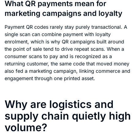
What QR payments mean for
marketing campaigns and loyalty
Payment QR codes rarely stay purely transactional. A
single scan can combine payment with loyalty
enrolment, which is why QR campaigns built around
the point of sale tend to drive repeat scans. When a
consumer scans to pay and is recognized as a
returning customer, the same code that moved money
also fed a marketing campaign, linking commerce and
engagement through one printed asset.
Why are logistics and
supply chain quietly high
volume?