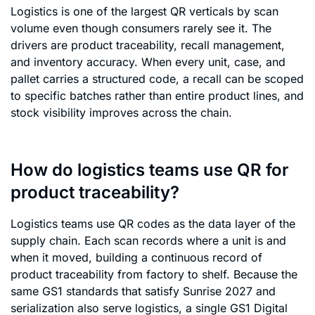
Logistics is one of the largest QR verticals by scan
volume even though consumers rarely see it. The
drivers are product traceability, recall management,
and inventory accuracy. When every unit, case, and
pallet carries a structured code, a recall can be scoped
to specific batches rather than entire product lines, and
stock visibility improves across the chain.
How do logistics teams use QR for
product traceability?
Logistics teams use QR codes as the data layer of the
supply chain. Each scan records where a unit is and
when it moved, building a continuous record of
product traceability from factory to shelf. Because the
same GS1 standards that satisfy Sunrise 2027 and
serialization also serve logistics, a single GS1 Digital