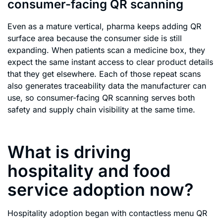
consumer-facing QR scanning
Even as a mature vertical, pharma keeps adding QR
surface area because the consumer side is still
expanding. When patients scan a medicine box, they
expect the same instant access to clear product details
that they get elsewhere. Each of those repeat scans
also generates traceability data the manufacturer can
use, so consumer-facing QR scanning serves both
safety and supply chain visibility at the same time.
What is driving
hospitality and food
service adoption now?
Hospitality adoption began with contactless menu QR