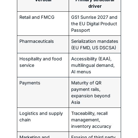
driver
Retail and FMCG
GS1 Sunrise 2027 and
the EU Digital Product
Passport
Pharmaceuticals
Serialization mandates
(EU FMD, US DSCSA)
Hospitality and food
Accessibility (EAA),
service
multilingual demand,
AI menus
Payments
Maturity of QR
payment rails,
expansion beyond
Asia
Logistics and supply
Traceability, recall
chain
management,
inventory accuracy
Marketing and
Erosion of third party