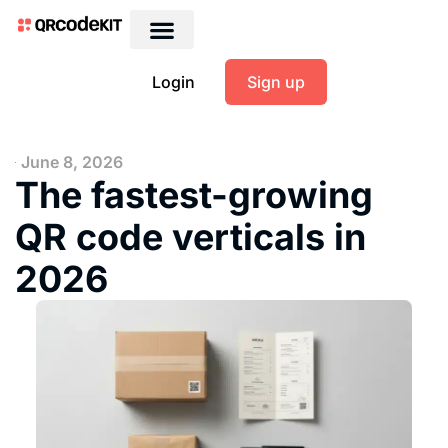
Login
Sign up
June 8, 2026
The fastest-growing
QR code verticals in
2026