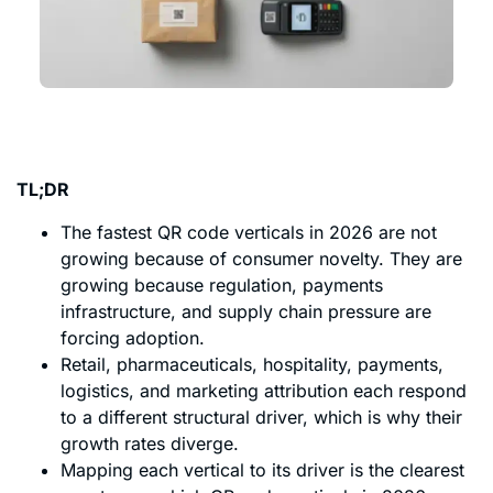
TL;DR
The fastest QR code verticals in 2026 are not
growing because of consumer novelty. They are
growing because regulation, payments
infrastructure, and supply chain pressure are
forcing adoption.
Retail, pharmaceuticals, hospitality, payments,
logistics, and marketing attribution each respond
to a different structural driver, which is why their
growth rates diverge.
Mapping each vertical to its driver is the clearest