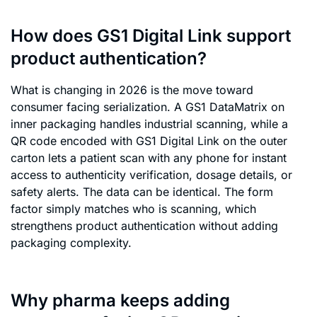
How does GS1 Digital Link support
product authentication?
What is changing in 2026 is the move toward
consumer facing serialization. A GS1 DataMatrix on
inner packaging handles industrial scanning, while a
QR code encoded with GS1 Digital Link on the outer
carton lets a patient scan with any phone for instant
access to authenticity verification, dosage details, or
safety alerts. The data can be identical. The form
factor simply matches who is scanning, which
strengthens product authentication without adding
packaging complexity.
Why pharma keeps adding