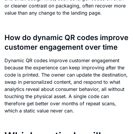
or cleaner contrast on packaging, often recover more
value than any change to the landing page.
How do dynamic QR codes improve
customer engagement over time
Dynamic QR codes improve customer engagement
because the experience can keep improving after the
code is printed. The owner can update the destination,
swap in personalized content, and respond to what
analytics reveal about consumer behavior, all without
touching the physical asset. A single code can
therefore get better over months of repeat scans,
which a static value never can.