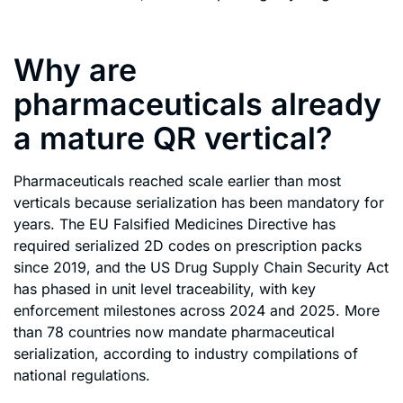
Why are
pharmaceuticals already
a mature QR vertical?
Pharmaceuticals reached scale earlier than most
verticals because serialization has been mandatory for
years. The EU Falsified Medicines Directive has
required serialized 2D codes on prescription packs
since 2019, and the US Drug Supply Chain Security Act
has phased in unit level traceability, with key
enforcement milestones across 2024 and 2025. More
than 78 countries now mandate pharmaceutical
serialization, according to industry compilations of
national regulations.