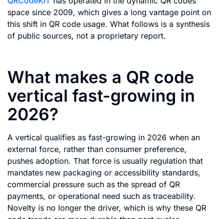
QRCodeKIT
has operated in the dynamic QR codes
space since 2009, which gives a long vantage point on
this shift in QR code usage. What follows is a synthesis
of public sources, not a proprietary report.
What makes a QR code
vertical fast-growing in
2026?
A vertical qualifies as fast-growing in 2026 when an
external force, rather than consumer preference,
pushes adoption. That force is usually regulation that
mandates new packaging or accessibility standards,
commercial pressure such as the spread of QR
payments, or operational need such as traceability.
Novelty is no longer the driver, which is why these QR