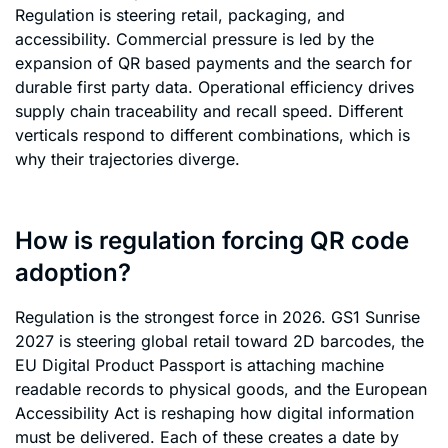
Regulation is steering retail, packaging, and
accessibility. Commercial pressure is led by the
expansion of QR based payments and the search for
durable first party data. Operational efficiency drives
supply chain traceability and recall speed. Different
verticals respond to different combinations, which is
why their trajectories diverge.
How is regulation forcing QR code
adoption?
Regulation is the strongest force in 2026. GS1 Sunrise
2027 is steering global retail toward 2D barcodes, the
EU Digital Product Passport is attaching machine
readable records to physical goods, and the European
Accessibility Act is reshaping how digital information
must be delivered. Each of these creates a date by