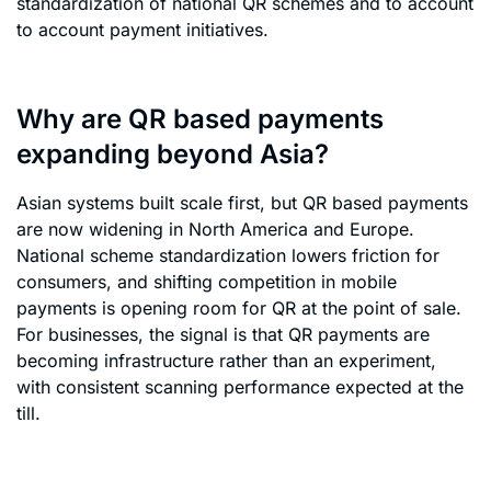
standardization of national QR schemes and to account
to account payment initiatives.
Why are QR based payments
expanding beyond Asia?
Asian systems built scale first, but QR based payments
are now widening in North America and Europe.
National scheme standardization lowers friction for
consumers, and shifting competition in mobile
payments is opening room for QR at the point of sale.
For businesses, the signal is that QR payments are
becoming infrastructure rather than an experiment,
with consistent scanning performance expected at the
till.