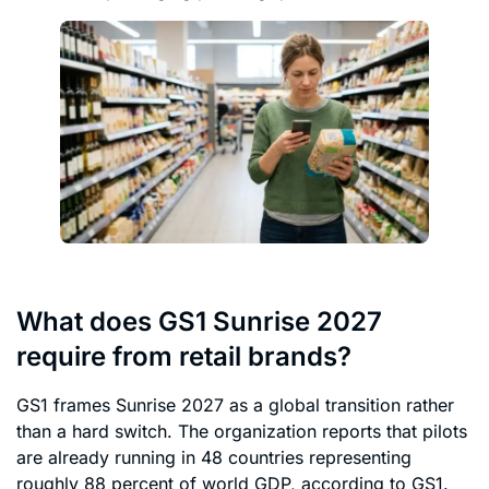
What does GS1 Sunrise 2027
require from retail brands?
GS1 frames Sunrise 2027 as a global transition rather
than a hard switch. The organization reports that pilots
are already running in 48 countries representing
roughly 88 percent of world GDP, according to GS1.