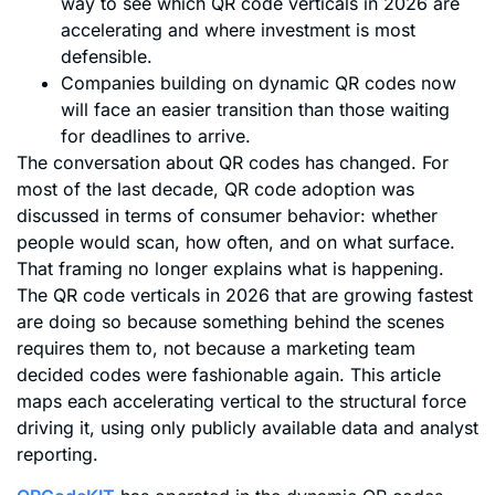
way to see which QR code verticals in 2026 are
accelerating and where investment is most
defensible.
Companies building on dynamic QR codes now
will face an easier transition than those waiting
for deadlines to arrive.
The conversation about QR codes has changed. For
most of the last decade, QR code adoption was
discussed in terms of consumer behavior: whether
people would scan, how often, and on what surface.
That framing no longer explains what is happening.
The QR code verticals in 2026 that are growing fastest
are doing so because something behind the scenes
requires them to, not because a marketing team
decided codes were fashionable again. This article
maps each accelerating vertical to the structural force
driving it, using only publicly available data and analyst
reporting.