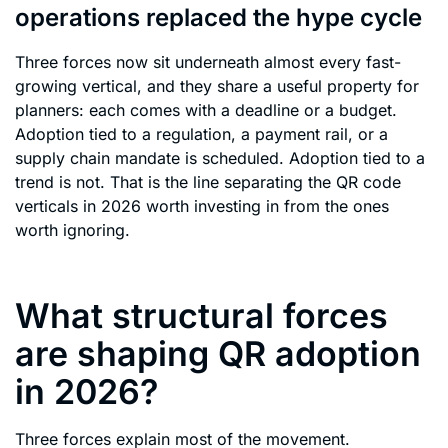
operations replaced the hype cycle
Three forces now sit underneath almost every fast-
growing vertical, and they share a useful property for
planners: each comes with a deadline or a budget.
Adoption tied to a regulation, a payment rail, or a
supply chain mandate is scheduled. Adoption tied to a
trend is not. That is the line separating the QR code
verticals in 2026 worth investing in from the ones
worth ignoring.
What structural forces
are shaping QR adoption
in 2026?
Three forces explain most of the movement.