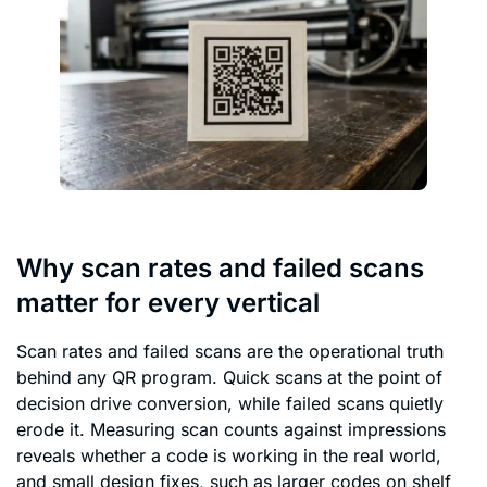
Why scan rates and failed scans
matter for every vertical
Scan rates and failed scans are the operational truth
behind any QR program. Quick scans at the point of
decision drive conversion, while failed scans quietly
erode it. Measuring scan counts against impressions
reveals whether a code is working in the real world,
and small design fixes, such as larger codes on shelf