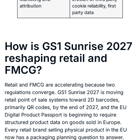
attribution
cookie reliability, first
party data
How is GS1 Sunrise 2027
reshaping retail and
FMCG?
Retail and FMCG are accelerating because two
regulations converge. GS1 Sunrise 2027 is moving
retail point of sale systems toward 2D barcodes,
primarily QR codes, by the end of 2027, and the EU
Digital Product Passport is beginning to require
structured product data on goods sold in Europe.
Every retail brand selling physical product in the EU
now has a packaging planning question to answer.