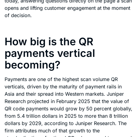
today, answering questions directly on the page a scan
opens and lifting customer engagement at the moment
of decision.
How big is the QR
payments vertical
becoming?
Payments are one of the highest scan volume QR
verticals, driven by the maturity of payment rails in
Asia and their spread into Western markets. Juniper
Research projected in February 2025 that the value of
QR code payments would grow by 50 percent globally,
from 5.4 trillion dollars in 2025 to more than 8 trillion
dollars by 2029, according to Juniper Research. The
firm attributes much of that growth to the