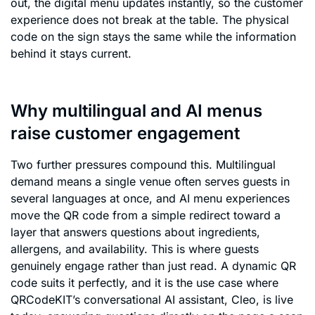
out, the digital menu updates instantly, so the customer
experience does not break at the table. The physical
code on the sign stays the same while the information
behind it stays current.
Why multilingual and AI menus
raise customer engagement
Two further pressures compound this. Multilingual
demand means a single venue often serves guests in
several languages at once, and AI menu experiences
move the QR code from a simple redirect toward a
layer that answers questions about ingredients,
allergens, and availability. This is where guests
genuinely engage rather than just read. A dynamic QR
code suits it perfectly, and it is the use case where
QRCodeKIT’s conversational AI assistant, Cleo, is live