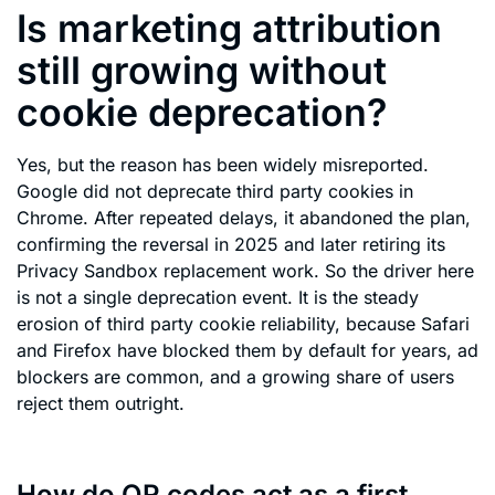
Is marketing attribution
still growing without
cookie deprecation?
Yes, but the reason has been widely misreported.
Google did not deprecate third party cookies in
Chrome. After repeated delays, it abandoned the plan,
confirming the reversal in 2025 and later retiring its
Privacy Sandbox replacement work. So the driver here
is not a single deprecation event. It is the steady
erosion of third party cookie reliability, because Safari
and Firefox have blocked them by default for years, ad
blockers are common, and a growing share of users
reject them outright.
How do QR codes act as a first