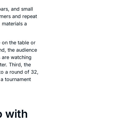
ars, and small
omers and repeat
 materials a
 on the table or
nd, the audience
s are watching
er. Third, the
to a round of 32,
 a tournament
o with