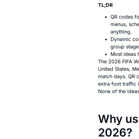
TL;DR
QR codes fo
menus, sche
anything.
Dynamic cod
group stage
Most ideas h
The 2026 FIFA Wo
United States, Me
match days. QR c
extra foot traffic
None of the ideas
Why use
2026?