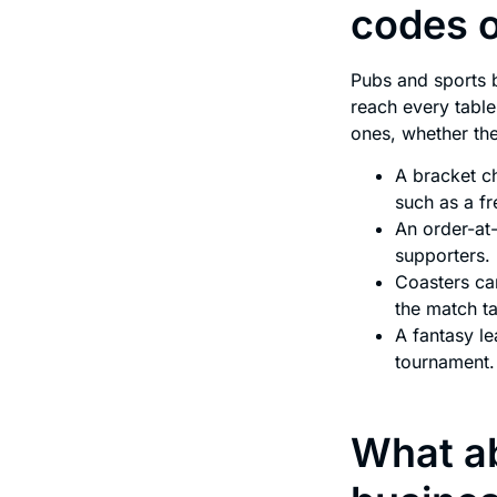
codes 
Pubs and sports 
reach every table
ones, whether the
A bracket c
such as a fr
An order-at-
supporters.
Coasters car
the match ta
A fantasy l
tournament.
What ab