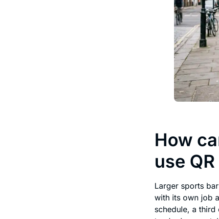
How can
use QR
Larger sports bar
with its own job 
schedule, a third 