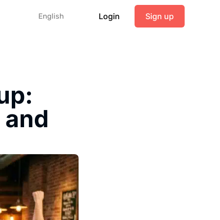
Login
Sign up
English
up:
s and