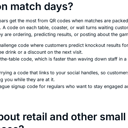
on match days?
bars get the most from QR codes when matches are packed 
. A code on each table, coaster, or wall turns waiting custo
y are ordering, predicting results, or posting about the ga
hallenge code where customers predict knockout results for 
ee drink or a discount on the next visit.
the-table code, which is faster than waving down staff in a 
rying a code that links to your social handles, so customer
g you while they are at it.
eague signup code for regulars who want to stay engaged a
out retail and other small