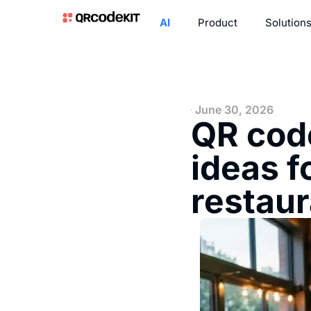
AI
Product
Solution
June 30, 2026
QR code
ideas f
restau