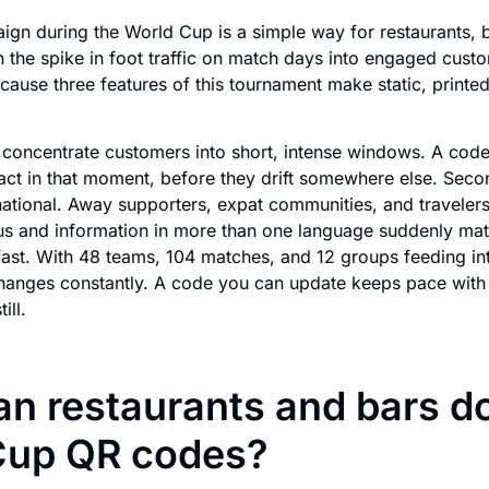
gn during the World Cup is a simple way for restaurants, b
n the spike in foot traffic on match days into engaged cust
because three features of this tournament make static, printed
 concentrate customers into short, intense windows. A code
act in that moment, before they drift somewhere else. Seco
rnational. Away supporters, expat communities, and traveler
s and information in more than one language suddenly matt
ast. With 48 teams, 104 matches, and 12 groups feeding in
changes constantly. A code you can update keeps pace with
ill.
n restaurants and bars d
Cup QR codes?