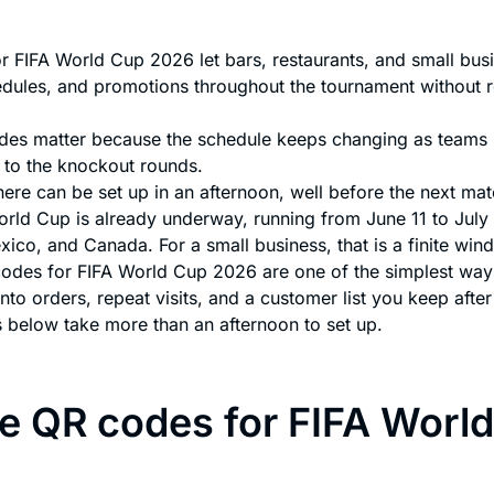
r FIFA World Cup 2026 let bars, restaurants, and small bus
dules, and promotions throughout the tournament without r
es matter because the schedule keeps changing as teams
 to the knockout rounds.
ere can be set up in an afternoon, well before the next matc
rld Cup is already underway, running from June 11 to July 
xico, and Canada. For a small business, that is a finite wi
odes for FIFA World Cup 2026 are one of the simplest ways 
 into orders, repeat visits, and a customer list you keep after 
 below take more than an afternoon to set up.
 QR codes for FIFA Worl