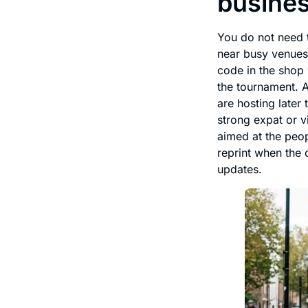
busine
You do not need t
near busy venues 
code in the shop 
the tournament. A
are hosting later
strong expat or v
aimed at the peop
reprint when the 
updates.