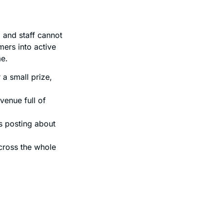
and staff cannot
mers into active
me.
a small prize,
venue full of
s posting about
cross the whole