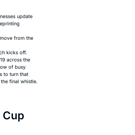
inesses update
eprinting
 move from the
h kicks off.
19 across the
ndow of busy
to turn that
the final whistle.
d Cup