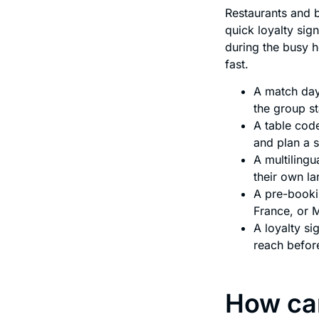
Restaurants and b
quick loyalty sig
during the busy 
fast.
A match day
the group s
A table code
and plan a 
A multilingu
their own l
A pre-booki
France, or 
A loyalty s
reach befor
How can