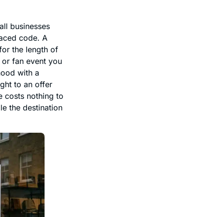
all businesses
laced code. A
or the length of
 or fan event you
hood with a
ght to an offer
e costs nothing to
e the destination