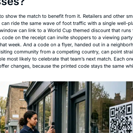
sses?
o show the match to benefit from it. Retailers and other sm
can ride the same wave of foot traffic with a single well-p
window can link to a World Cup themed discount that runs f
 code on the receipt can invite shoppers to a viewing party
 that week. And a code on a flyer, handed out in a neighbor
isiting community from a competing country, can point strai
le most likely to celebrate that team’s next match. Each on
offer changes, because the printed code stays the same whil