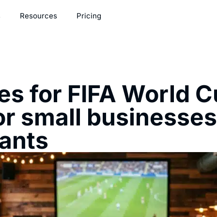
s
Resources
Pricing
s for FIFA World C
or small businesse
rants