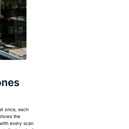
ones
at once, each
 shows the
 with every scan