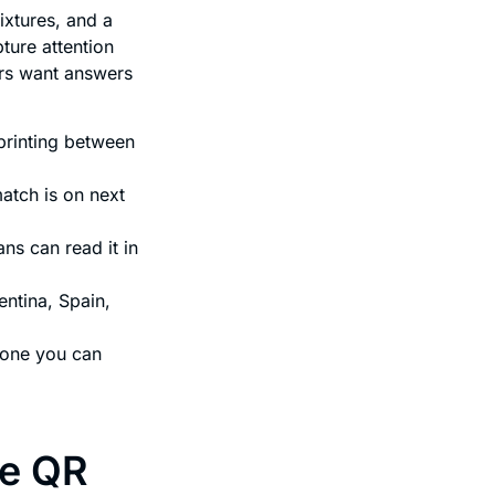
ixtures, and a
ture attention
ers want answers
printing between
atch is on next
ans can read it in
ntina, Spain,
eone you can
se QR