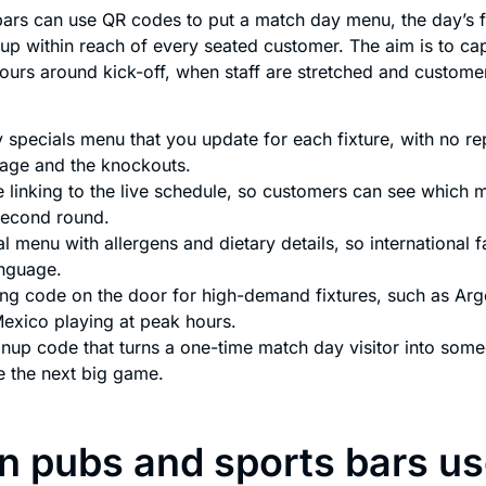
ars can use QR codes to put a match day menu, the day’s f
nup within reach of every seated customer. The aim is to cap
hours around kick-off, when staff are stretched and custom
 specials menu that you update for each fixture, with no re
tage and the knockouts.
 linking to the live schedule, so customers can see which m
second round.
al menu with allergens and dietary details, so international f
anguage.
ng code on the door for high-demand fixtures, such as Arge
Mexico playing at peak hours.
ignup code that turns a one-time match day visitor into som
e the next big game.
 pubs and sports bars u