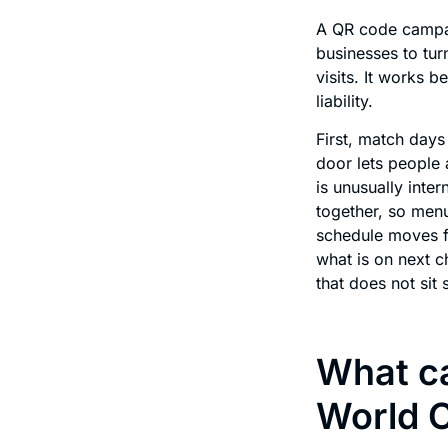
A QR code campai
businesses to tur
visits. It works 
liability.
First, match days
door lets people 
is unusually inte
together, so menu
schedule moves f
what is on next 
that does not sit st
What ca
World 