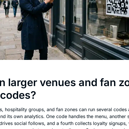
 larger venues and fan z
 codes?
s, hospitality groups, and fan zones can run several codes 
and its own analytics. One code handles the menu, another
drives social follows, and a fourth collects loyalty signups,