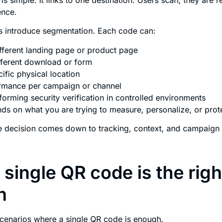
ence.
s introduce segmentation. Each code can:
ifferent landing page or product page
ifferent download or form
ific physical location
rmance per campaign or channel
orming security verification in controlled environments
s on what you are trying to measure, personalize, or prot
he decision comes down to tracking, context, and campaign
single QR code is the righ
n
cenarios where a single QR code is enough.