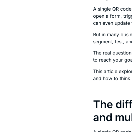
A single QR code 
open a form, tri
can even update t
But in many busin
segment, test, a
The real question
to reach your goa
This article exp
and how to think 
The dif
and mul
A single QR code 