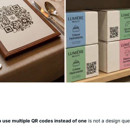
 use multiple QR codes instead of one
is not a design quest