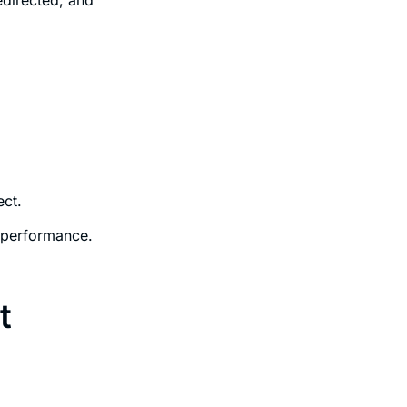
ect.
 performance.
t