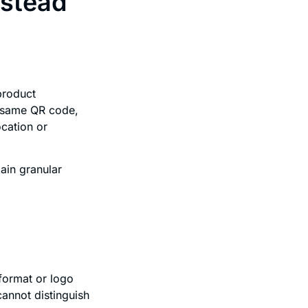
nstead
product
e same QR code,
ocation or
ain granular
 format or logo
annot distinguish