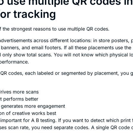
 use multiple QR codes i
for tracking
f the strongest reasons to use multiple QR codes.
dvertisements across different locations: in store posters, 
banners, and email footers. If all these placements use th
ll only show total scans. You will not know which physical l
performance.
e QR codes, each labeled or segmented by placement, you g
drives more scans
t performs better
e generates more engagement
on of creative works best
 important for A B testing. If you want to detect which print
ses scan rate, you need separate codes. A single QR code c