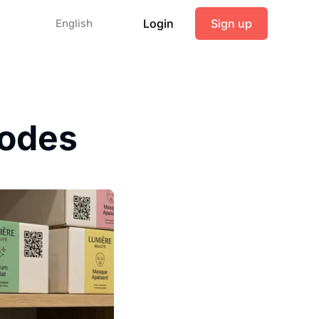
Login
Sign up
English
codes