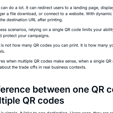
can do a lot. It can redirect users to a landing page, displa
gger a file download, or connect to a website. With dynami
he destination URL after printing.
ess scenarios, relying on a single QR code limits your abilit
nd protect your campaigns.
 is not how many QR codes you can print. It is how many y
ls.
lores when multiple QR codes make sense, when a single QR
about the trade offs in real business contexts.
ference between one QR 
tiple QR codes
is simple. It links to one destination. Users scan, they are 