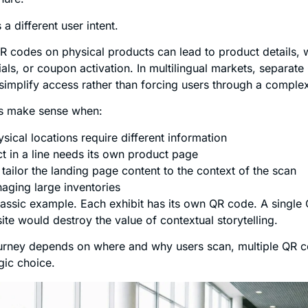
a different user intent.
 QR codes on physical products can lead to product details, 
orials, or coupon activation. In multilingual markets, separat
implify access rather than forcing users through a comple
es make sense when:
ysical locations require different information
t in a line needs its own product page
tailor the landing page content to the context of the scan
aging large inventories
assic example. Each exhibit has its own QR code. A single 
ite would destroy the value of contextual storytelling.
urney depends on where and why users scan, multiple QR c
gic choice.