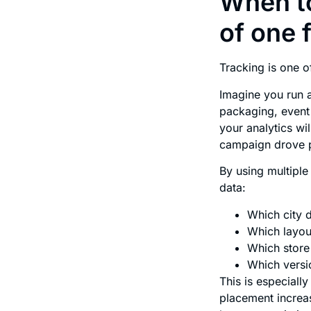
When to
of one 
Tracking is one o
Imagine you run a
packaging, event 
your analytics wi
campaign drove 
By using multipl
data:
Which city 
Which layou
Which stor
Which versi
This is especially
placement increa