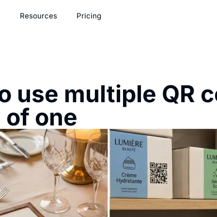
s
Resources
Pricing
o use multiple QR 
 of one