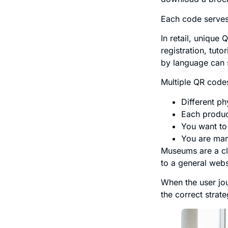
Each code serves 
In retail, unique
registration, tut
by language can s
Multiple QR cod
Different ph
Each produc
You want to 
You are man
Museums are a cl
to a general webs
When the user jo
the correct strate