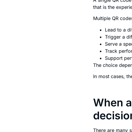
that is the experi
Multiple QR code
Lead to a d
Trigger a d
Serve a spec
Track perfo
Support perf
The choice depend
In most cases, t
When a 
decisio
There are many s