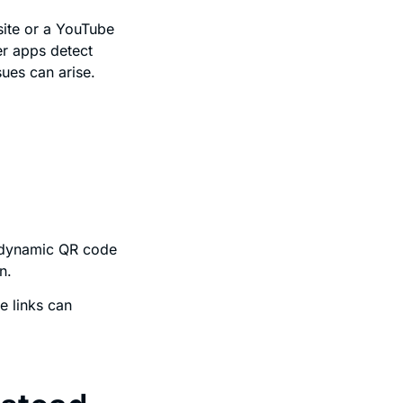
bsite or a YouTube
r apps detect
ues can arise.
e dynamic QR code
n.
e links can