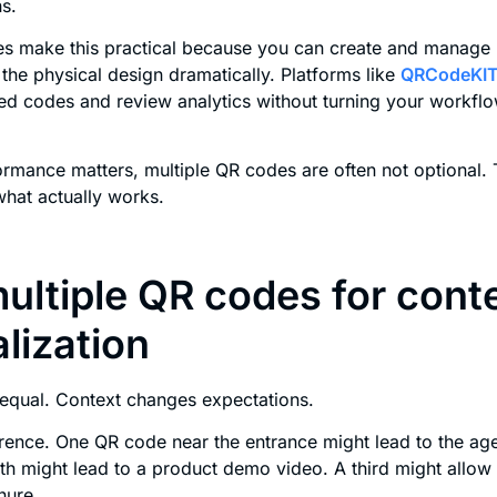
s.
 make this practical because you can create and manage m
the physical design dramatically. Platforms like
QRCodeKI
 codes and review analytics without turning your workflo
rmance matters, multiple QR codes are often not optional. 
hat actually works.
ultiple QR codes for cont
lization
 equal. Context changes expectations.
rence. One QR code near the entrance might lead to the ag
h might lead to a product demo video. A third might allow 
hure.