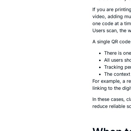
If you are printi
video, adding mu
one code at a tim
Users scan, the 
A single QR code 
There is one
All users s
Tracking per
The context 
For example, a r
linking to the di
In these cases, cl
reduce reliable 