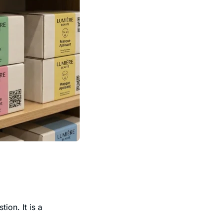
ion. It is a