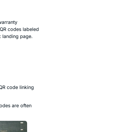
warranty
e QR codes labeled
x landing page.
QR code linking
odes are often