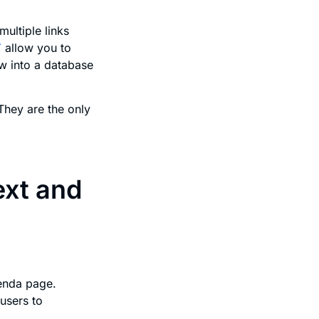
ultiple links
T
allow you to
w into a database
They are the only
ext and
enda page.
users to