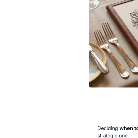
Deciding
when to
strategic one.