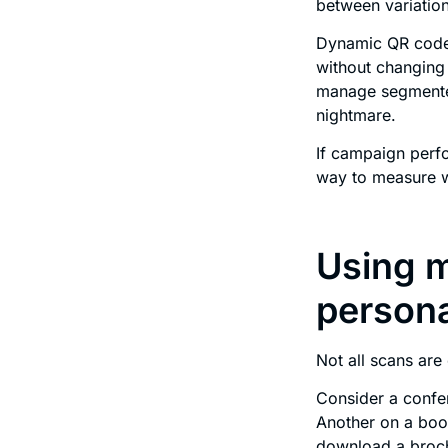
between variation
Dynamic QR codes
without changing 
manage segmented
nightmare.
If campaign perfo
way to measure w
Using m
persona
Not all scans are
Consider a confe
Another on a boot
download a broc