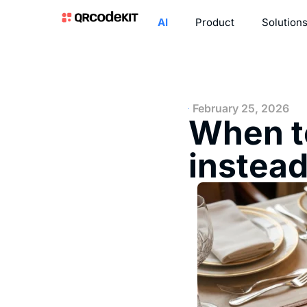
AI
Product
Solution
February 25, 2026
When t
instead