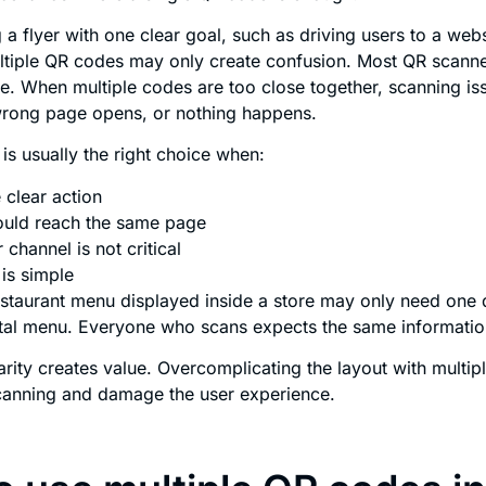
ng a flyer with one clear goal, such as driving users to a we
ltiple QR codes may only create confusion. Most QR scanne
e. When multiple codes are too close together, scanning iss
wrong page opens, or nothing happens.
is usually the right choice when:
 clear action
hould reach the same page
 channel is not critical
is simple
estaurant menu displayed inside a store may only need on
gital menu. Everyone who scans expects the same informatio
arity creates value. Overcomplicating the layout with multipl
scanning and damage the user experience.