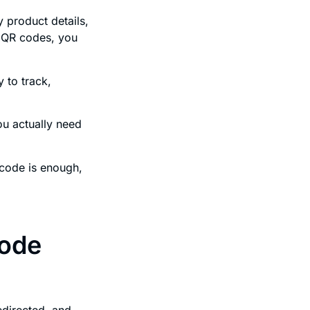
y product details,
c QR codes, you
y to track,
ou actually need
 code is enough,
code
redirected, and